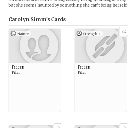
but she seems haunted by something she can’t bring herself 
Carolyn Simm’s
Cards
2
x
Nature
Strength +
Filler
Filler
Filler
Filler