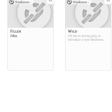
2
2
x
x
Weakness -
Weakness -
Filler
Wild
Filler
Fill this in during play to
introduce a new
Weakness
.