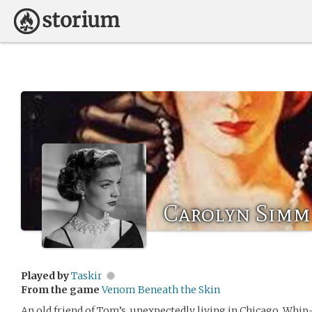
Carolyn Simm
Played by
Taskir
From the game
Venom Beneath the Skin
An old friend of Tom’s, unexpectedly living in Chicago. Whip