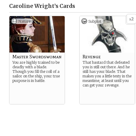
Caroline Wright’s
Cards
2
x
Nature
Subplot
Master Swordswoman
Revenge
You are highly trained to be
That bastard that defeated
deadly with a blade.
you is still out there. And he
Though you fill the roll of a
still has your blade. That
sailor on the ship, your true
makes you a little testy in the
purpose is in battle.
meantime, at least until you
can get your revenge.