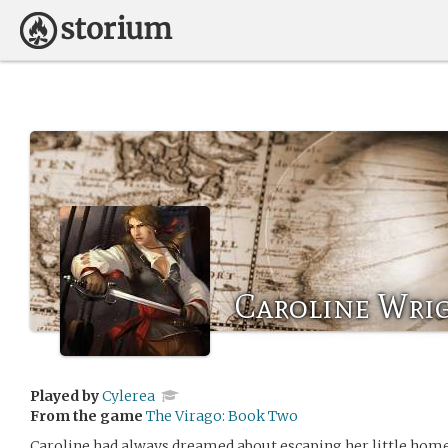
Caroline Wri
Played by
Cylerea
From the game
The Virago: Book Two
Caroline had always dreamed about escaping her little home