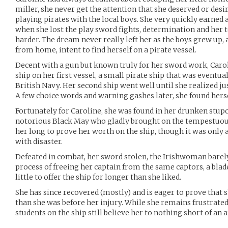
miller, she never get the attention that she deserved or desi
playing pirates with the local boys. She very quickly earned 
when she lost the play sword fights, determination and her 
harder. The dream never really left her as the boys grew up, 
from home, intent to find herself on a pirate vessel.
Decent with a gun but known truly for her sword work, Carol
ship on her first vessel, a small pirate ship that was eventu
British Navy. Her second ship went well until she realized j
A few choice words and warning gashes later, she found herse
Fortunately for Caroline, she was found in her drunken stup
notorious Black May who gladly brought on the tempestuou
her long to prove her worth on the ship, though it was only 
with disaster.
Defeated in combat, her sword stolen, the Irishwoman barely 
process of freeing her captain from the same captors, a blad
little to offer the ship for longer than she liked.
She has since recovered (mostly) and is eager to prove that she
than she was before her injury. While she remains frustrate
students on the ship still believe her to nothing short of an a