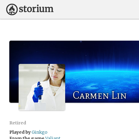
Carmen Lin
Retired
Played by
Ginkgo
From the game
Valiant