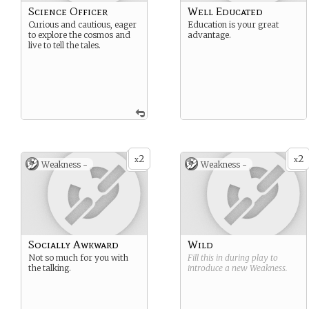
Science Officer
Well Educated
Curious and cautious, eager
Education is your great
to explore the cosmos and
advantage.
live to tell the tales.
2
2
x
x
Weakness -
Weakness -
Socially Awkward
Wild
Not so much for you with
Fill this in during play to
the talking.
introduce a new
Weakness
.