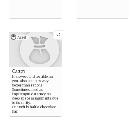
2
x
Asset
Candy
It’s sweet and terrible for
you. Also, it tastes way
better than rations.
Sometimes used as
impromptu currency on
deep space assignments due
to its rarity.
One unit is half a chocolate
bar.