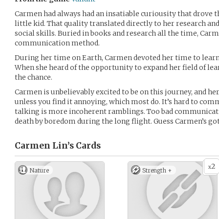
Carmen had always had an insatiable curiousity that drove t
little kid. That quality translated directly to her research and
social skills. Buried in books and research all the time, Car
communication method.
During her time on Earth, Carmen devoted her time to lear
When she heard of the opportunity to expand her field of lea
the chance.
Carmen is unbelievably excited to be on this journey, and he
unless you find it annoying, which most do. It’s hard to c
talking is more incoherent ramblings. Too bad communicati
death by boredom during the long flight. Guess Carmen’s go
Carmen Lin’s
Cards
2
x
Nature
Strength +