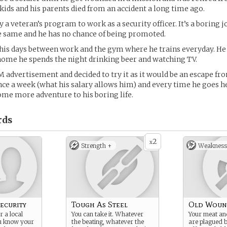
 kids and his parents died from an accident a long time ago.
y a veteran’s program to work as a security officer. It’s a boring 
e same and he has no chance of being promoted.
his days between work and the gym where he trains everyday. He 
ome he spends the night drinking beer and watching TV.
 advertisement and decided to try it as it would be an escape fr
once a week (what his salary allows him) and every time he goes h
ome more adventure to his boring life.
rds
2
x
Strength +
Weakness
ecurity
Tough As Steel
Old Woun
 a local
You can take it. Whatever
Your meat an
ou know your
the beating, whatever the
are plagued b