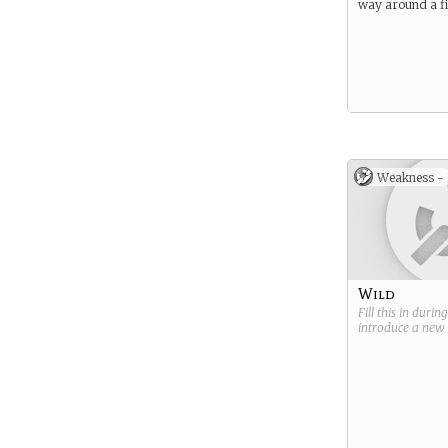
way around a fi
Weakness -
Wild
Fill this in durin
introduce a new