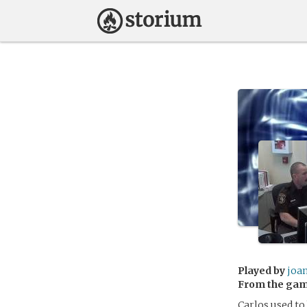
Played by
joan
From the ga
Carlos used to