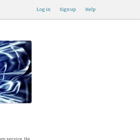
Log in
Sign up
Help
om service. He