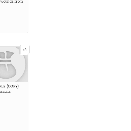
ld wounds from
4
x
fle (copy)
ssaults.