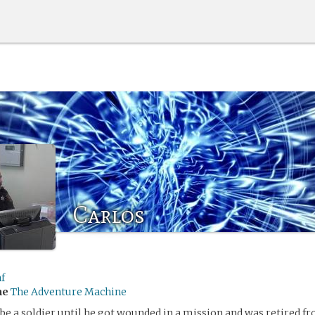
Carlos
f
me
The Adventure Machine
 be a soldier until he got wounded in a mission and was retired fr