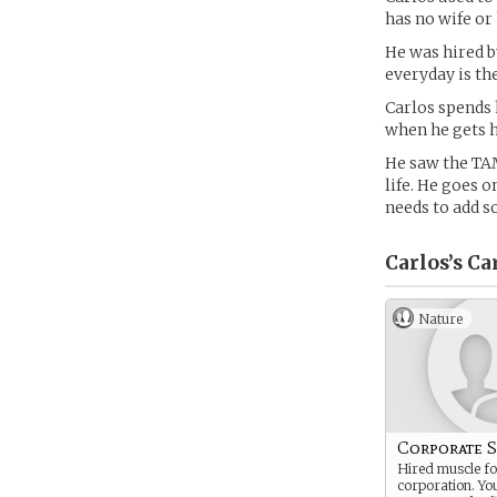
has no wife or
He was hired b
everyday is th
Carlos spends 
when he gets h
He saw the TAM
life. He goes 
needs to add s
Carlos’s
Ca
Nature
Corporate S
Hired muscle for
corporation. Y