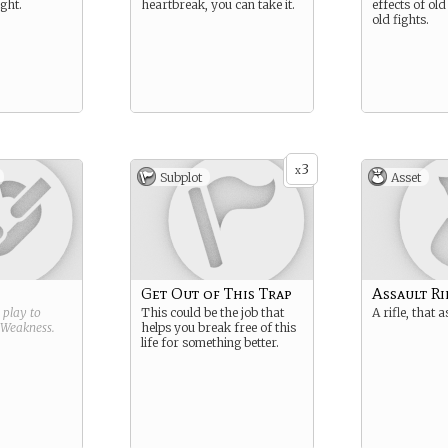
ght.
heartbreak, you can take it.
effects of o
old fights.
3
x
Subplot
Asset
Get Out of This Trap
Assault Ri
g play to
This could be the job that
A rifle, that a
Weakness
.
helps you break free of this
life for something better.