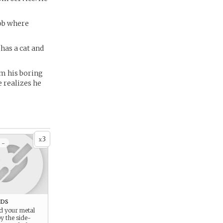
job where
has a cat and
om his boring
e realizes he
3
x
 -
ds
d your metal
y the side-