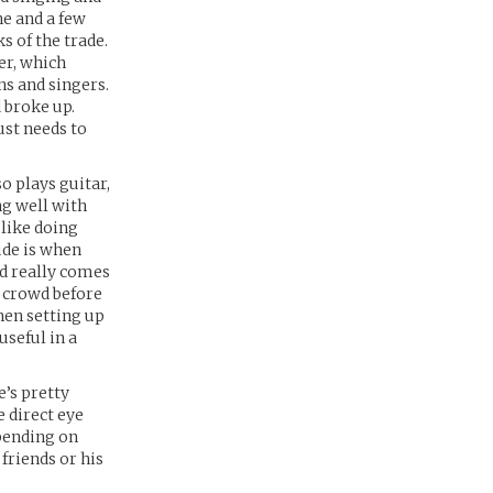
he and a few
s of the trade.
er, which
ns and singers.
d broke up.
ust needs to
so plays guitar,
ng well with
 like doing
ude is when
nd really comes
e crowd before
hen setting up
seful in a
e’s pretty
e direct eye
epending on
 friends or his