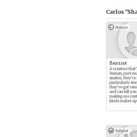
Carlos "Sh
Nature
Basilisk
A creature that’
human, part-sna
snakes, they’re
particularly ene
they’ve got ve
and can kill you
making eye cont
kinda makes up f
Subplot