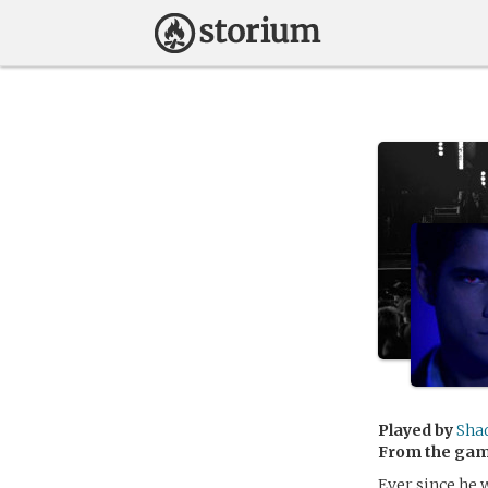
Played by
Sha
From the ga
Ever since he 