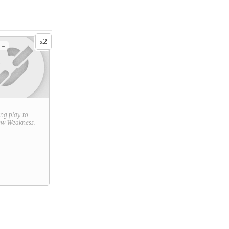
2
x
 -
ring play to
new
Weakness
.