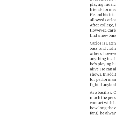
playing music.
friends formed 
He and his fri
allowed Carlos
After college,
However, Carlo
find a new ban
Carlos is Latin
bass, and violi
others; however
anything in a 
he’s playing h
alive. He can 
shows. In addi
for performanc
fight if anybod
As a basilisk, 
much the person
contact with h
how long the ey
fans), he alwa