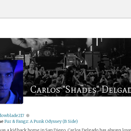
Carlos "Shades" Delga
dowblade217
me
Fur & Fangz: A Punk Odyssey (B Side)
was a kid back home in San Diego, Carlos Delgado has always lov