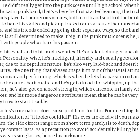
 He didn’t really get into the punk scene until high school, when 
a Latin punk band; that’s where he first started learning the trick
ends played at numerous venues, both north and south of the bord
 to hone his skills and pick up tricks from various other musicia
 he and his friends ended up going their separate ways, so the ban
s is still determined to make it big in the punk music scene; he j
d, with people who share his passion.
o, bisexual, and in his mid-twenties. He’s a talented singer, and al
n. Personality-wise, he’s intelligent, friendly and usually gets alo
, due to his reptilian nature, he’s also very laid-back and doesn’t
hurry. The one thing that always snaps him out of this usual attit
is music and performing, which is when he lets his passion out a
also be quite charismatic, and he’s got a knack for whipping up th
tion, he’s also got enhanced strength, which can come in handy w
es, and his more dangerous attributes mean that he can be very u
y tries to start trouble.
Carlos’s true nature does cause problems for him. For one thing, h
ification of “if looks could kill”. His eyes are deadly; if you mak
im, the side effects range from short-term paralysis to death, d
e contact lasts. As a precaution (to avoid accidentally killing his
ys wears sunglasses, hence his nickname.