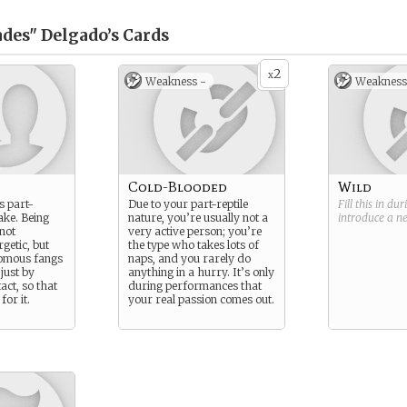
ades" Delgado’s
Cards
2
x
Weakness -
Weakness
Cold-Blooded
Wild
s part-
Due to your part-reptile
Fill this in du
ke. Being
nature, you’re usually not a
introduce a 
 not
very active person; you’re
rgetic, but
the type who takes lots of
nomous fangs
naps, and you rarely do
 just by
anything in a hurry. It’s only
act, so that
during performances that
or it.
your real passion comes out.