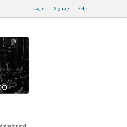
Log in
Sign up
Help
do
ed singing and