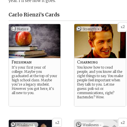
year. I’ll see how it goes.
Carlo Rienzi’s
Cards
2
x
Nature
Strength +
Freshman
Charming
It’s your first year of
You know how to read
college. Maybe you
people, and you know all the
graduated at the top of your
right things to say. You make
high school class. Maybe
people feel important when
you’re a legacy student.
they talk to you. Let me
However you got here, it’s
guess: poli-sci or
all new to you.
communications, right?
Bartender? Wow.
2
2
x
x
Weakness -
Weakness -