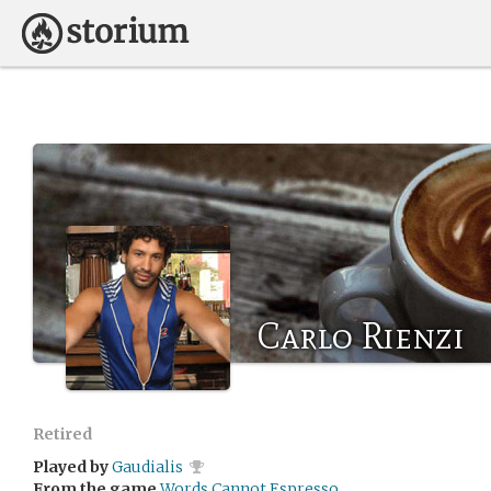
Carlo Rienzi
Retired
Played by
Gaudialis
From the game
Words Cannot Espresso