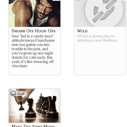
Sworn Off Hook-Ups
Wild
Your ‘kid in a candy store’
Fill this in during play to
attitude toward handsome
introduce a new
Weakness
.
men has gotten you into
trouble in the past, and
you’ve given up one-night
stands for Lent early. But,
yeah, it’s like swearing off
chocolate.
Goal
Make The First Move