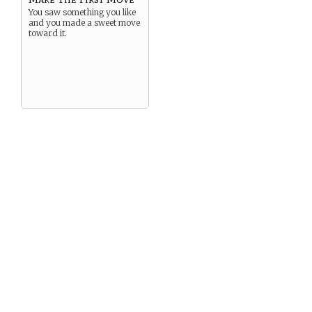
You saw something you like
and you made a sweet move
toward it.