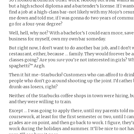
So I looked around for other work. Nobody but a bar wants 
but a high school diploma and a bartender’s license. If I wante
find a job at a high-class bar–not likely with my Mojo’s res
me down and told me, if I was gonna do two years of commun
go for a four-year degree?
Well, hell, why not? With a bachelor’s I could earn more, s
business for myself, own my own bar someday.
But right now, I don’t want to do another bar job, and I don’t
restaurant, either, because … family. They would forever be
classes going? Are you
sure
you’re not interested in girls? 
spaghetti?” Argh.
Then it hit me–Starbucks! Customers who can afford to drink
people who don’t go around shooting up the joint. I’d rather
drunk-ass losers, right?
Neither of the Starbucks coffee shops in town were hiring, bu
and they were willing to train.
Except … I was going to apply there, until my parents told me
coursework, at least for the first semester or two, until I can
grades are on point, and then go back to work. I figure, they’re
work during the holidays and summer. It’ll be nice to not hav