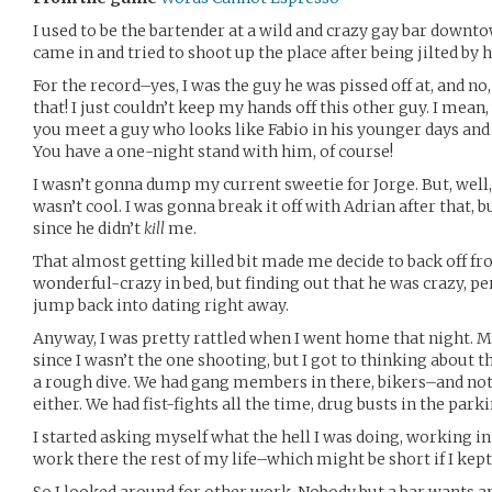
I used to be the bartender at a wild and crazy gay bar down
came in and tried to shoot up the place after being jilted by h
For the record–yes, I was the guy he was pissed off at, and no, 
that! I just couldn’t keep my hands off this other guy. I mean
you meet a guy who looks like Fabio in his younger days an
You have a one-night stand with him, of course!
I wasn’t gonna dump my current sweetie for Jorge. But, well
wasn’t cool. I was gonna break it off with Adrian after that, b
since he didn’t
kill
me.
That almost getting killed bit made me decide to back off fr
wonderful-crazy in bed, but finding out that he was crazy, 
jump back into dating right away.
Anyway, I was pretty rattled when I went home that night. Mo
since I wasn’t the one shooting, but I got to thinking about 
a rough dive. We had gang members in there, bikers–and not 
either. We had fist-fights all the time, drug busts in the parki
I started asking myself what the hell I was doing, working in a
work there the rest of my life–which might be short if I kep