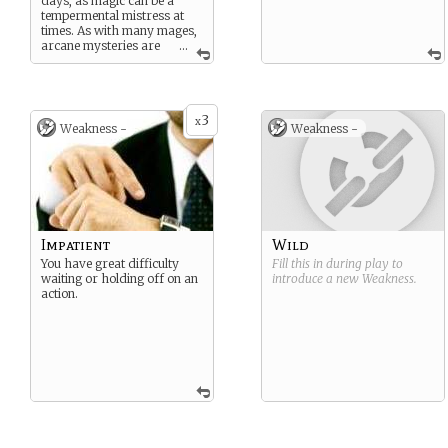
days, as magic can be a
tempermental mistress at
times. As with many mages,
arcane mysteries are
...
your ball of wax, and no
quest to recover a mythical
artifact is going to happen
without you if you can help
3
it.
x
Weakness -
Weakness -
Impatient
Wild
You have great difficulty
Fill this in during play to
waiting or holding off on an
introduce a new
Weakness
.
action.