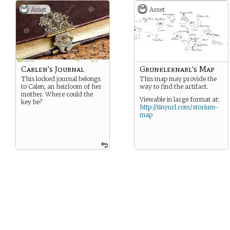
Asset
Asset
Carlen's Journal
Grunkleknarl's Map
This locked journal belongs
This map may provide the
to Calen, an heirloom of her
way to find the artifact.
mother. Where could the
Viewable in large format at:
key be?
http://tinyurl.com/storium-
map