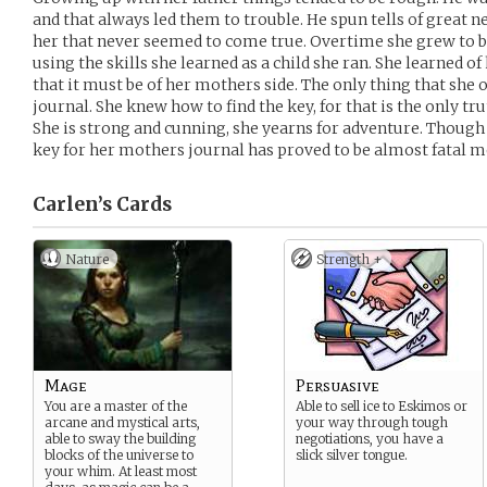
and that always led them to trouble. He spun tells of great
her that never seemed to come true. Overtime she grew to b
using the skills she learned as a child she ran. She learned 
that it must be of her mothers side. The only thing that she o
journal. She knew how to find the key, for that is the only tru
She is strong and cunning, she yearns for adventure. Though
key for her mothers journal has proved to be almost fatal m
Carlen’s
Cards
Nature
Strength +
Mage
Persuasive
You are a master of the
Able to sell ice to Eskimos or
arcane and mystical arts,
your way through tough
able to sway the building
negotiations, you have a
blocks of the universe to
slick silver tongue.
your whim. At least most