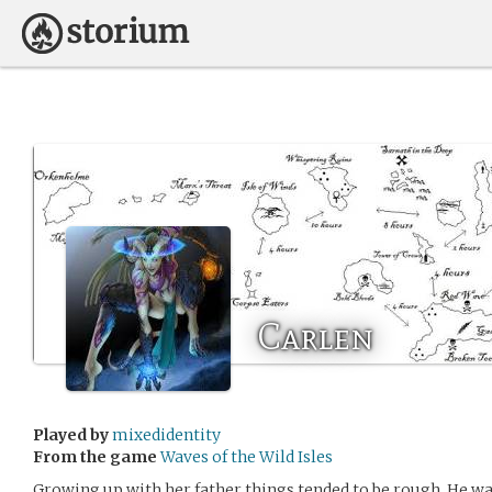
Carlen
Played by
mixedidentity
From the game
Waves of the Wild Isles
Growing up with her father things tended to be rough. He was