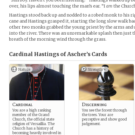
“Shh boy. Haven’t you been listening?” Hastings walked up b
over, his lips almost touching the man’s ear. “I
am
the Church
Hastings stood back up and nodded to a robed monk to his r
cane and Hastings grasped it, starting the long slow walk back
other two monks grabbed the young priest by the arms an
into the river. There was an unremarkable splash then just th
breath of the morning wind through the grass.
Cardinal Hastings of Ascher’s
Cards
Nature
Strength +
Cardinal
Discerning
You are a high ranking
You see the forest through
member of the Grand
the trees. Your are
Church, the official state
perceptive and show good
religion of Versaillia. The
judgement.
Church has a history of
becoming heavily involved in