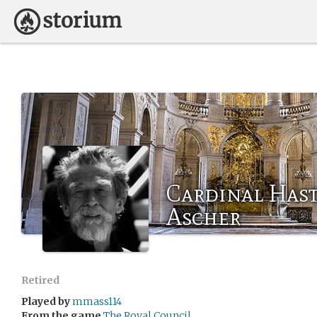
Cardinal Hast
Ascher
Retired
Played by
mmass114
From the game
The Royal Council