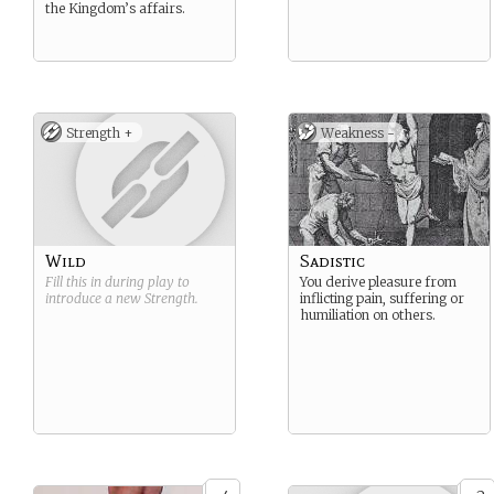
the Kingdom’s affairs.
Strength +
Weakness -
Wild
Sadistic
Fill this in during play to
You derive pleasure from
introduce a new
Strength
.
inflicting pain, suffering or
humiliation on others.