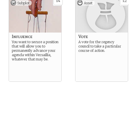
4
2
x
x
Subplot
Asset
Influence
Vote
You want to secure a position
A vote for the regency
that will allow you to
council to take a particular
permanently advance your
course of action.
agenda within Versaillia,
whatever that may be.