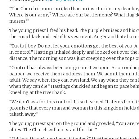
“The Church is more an idea than an institution, my dear boy
Where is our army? Where are our battlements? What flag do
masses?”
The young priest lifted his head. The purple bruises and his c
the crisp black and red of his vestment. Anger and hate burne
“Tut tut, boy. Do not let your emotions get the best of you. 
in control.” Hastings inhaled deeply and looked out over the ro
distance. The morning sun was just creeping over the tops of
“Control has always been our greatest weapon. A son or daug
pauper, we receive them and bless them. We admit them into
adult. We say when they can own land. We say when they can l
when they can die.” Hastings chuckled and began to pace beh
kneeling at the river bank.
“We don’t ask for this control. It isn’t earned. It stems from
t
promise that every man and woman in this kingdom holds d
taketh away.”
The young priest spit on the ground and growled, “You are t
allies. The Church will not stand for this.”