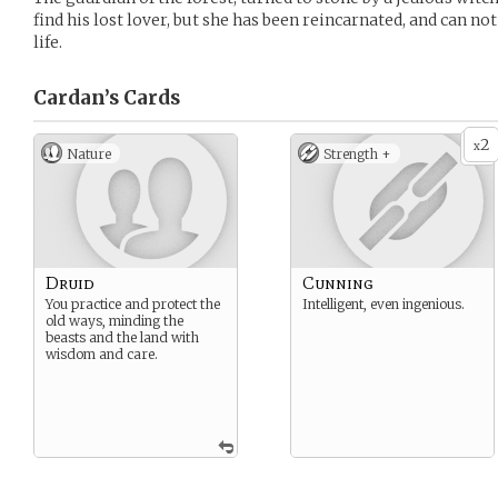
find his lost lover, but she has been reincarnated, and can 
life.
Cardan’s
Cards
2
x
Nature
Strength +
Druid
Cunning
You practice and protect the
Intelligent, even ingenious.
old ways, minding the
beasts and the land with
wisdom and care.