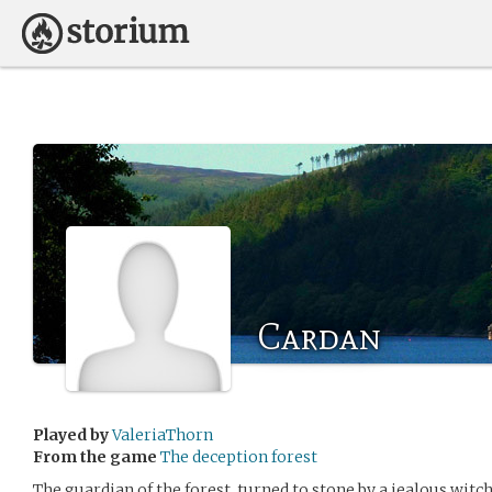
Cardan
Played by
ValeriaThorn
From the game
The deception forest
The guardian of the forest, turned to stone by a jealous witc