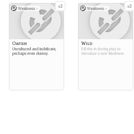
2
2
x
x
Weakness -
Weakness -
Oafish
Wild
Uncultured and indelicate,
Fill this in during play to
perhaps even clumsy.
introduce a new
Weakness
.