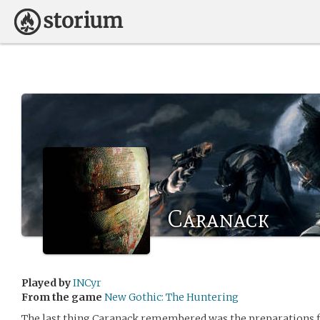
Caranack
Played by
INCyr
From the game
New Gothic: The Huntering
The last thing Caranack remembered was the preparations for