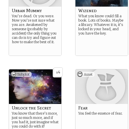
Urban Mummy
Wizened
You’re dead. Or you were.
What you know could fill a
Now you’re not sure what
book. Lots of books. Maybe
you are. Awakened by
a library. Whatever it is, it’s
someone (probably by
locked in your head, and
accident) the only thing you
you have the key.
can do is try and figure out
how to make the best of it.
4
x
Subplot
Asset
Unlock the Secret
Fear
You know that there’s more,
You feel the essence of fear.
just so much more, and if
you had it, just imagine what
you could do with it!