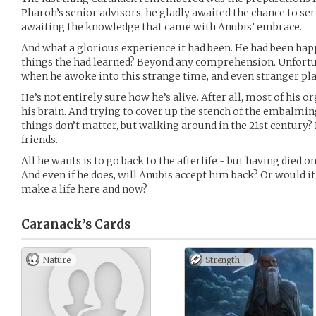
Pharoh’s senior advisors, he gladly awaited the chance to serve
awaiting the knowledge that came with Anubis’ embrace.
And what a glorious experience it had been. He had been happ
things the had learned? Beyond any comprehension. Unfortu
when he awoke into this strange time, and even stranger pla
He’s not entirely sure how he’s alive. After all, most of his
his brain. And trying to cover up the stench of the embalmin
things don’t matter, but walking around in the 21st century
friends.
All he wants is to go back to the afterlife - but having died on
And even if he does, will Anubis accept him back? Or would it 
make a life here and now?
Caranack’s
Cards
Nature
Strength +