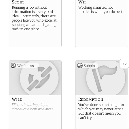
Scout
Wit
Running a job without
Working smarter, not
information is a very bad
harder is what you do best.
idea. Fortunately, there are
people like you who excel at
scouting ahead and getting
back in one piece.
5
x
Weakness -
Subplot
Wild
Redemption
Fill this in during play to
You’ve done some things for
introduce a new
Weakness
.
which you may never atone.
But that doesn’t mean you
can’t try.