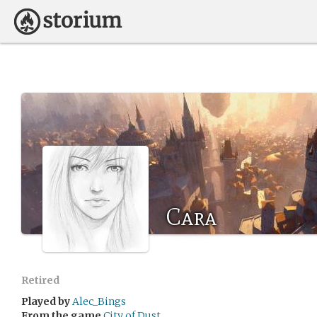
Cara
Retired
Played by
Alec_Bings
From the game
City of Dust