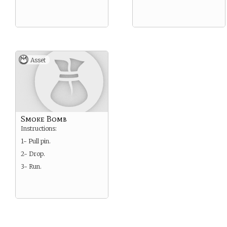
Asset
Smoke Bomb
Instructions:
1- Pull pin.
2- Drop.
3- Run.