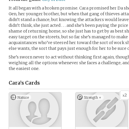
It all began with a broken promise. Cara promised her Da sh
Gen, her younger brother, but when that gang of thieves attac
didn’t stand a chance, but knowing the attackers would leave 
didn’t think, she just acted . . . and she’s been paying the pric
shame of returning home, so she just has to get by as best sh
easy target on the streets, but so far she’s managed to make a
acquaintances who’ve steered her toward the sort of work she
else wants, the sort that pays just enough for her to be sure
She’s sworn never to act without thinking first again, though.
weighing all the options whenever she faces a challenge, a
the easiest one.
Cara’s
Cards
2
x
Nature
Strength +