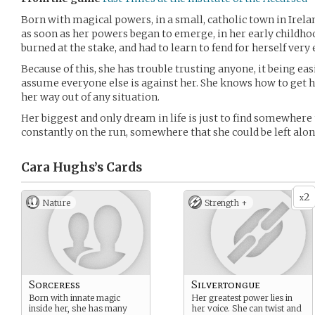
Born with magical powers, in a small, catholic town in Irel
as soon as her powers began to emerge, in her early childho
burned at the stake, and had to learn to fend for herself very e
Because of this, she has trouble trusting anyone, it being easi
assume everyone else is against her. She knows how to get he
her way out of any situation.
Her biggest and only dream in life is just to find somewhere
constantly on the run, somewhere that she could be left alo
Cara Hughs’s
Cards
2
x
Nature
Strength +
Sorceress
Silvertongue
Born with innate magic
Her greatest power lies in
inside her, she has many
her voice. She can twist and