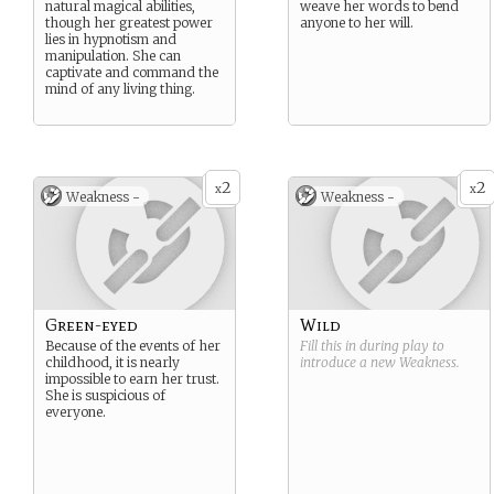
natural magical abilities,
weave her words to bend
though her greatest power
anyone to her will.
lies in hypnotism and
manipulation. She can
captivate and command the
mind of any living thing.
2
2
x
x
Weakness -
Weakness -
Green-eyed
Wild
Because of the events of her
Fill this in during play to
childhood, it is nearly
introduce a new
Weakness
.
impossible to earn her trust.
She is suspicious of
everyone.