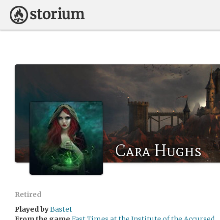
Cara Hughs
Retired
Played by
Bastet
From the game
Fast Times at the Institute of the Accursed