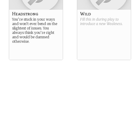
Headstrong
Wild
You’re stuck in your ways
Fill this in during play to
and won’t ever bend on the
introduce a new
Weakness
.
slightest of issues. You
always think you’re right
and would be damned
otherwise.