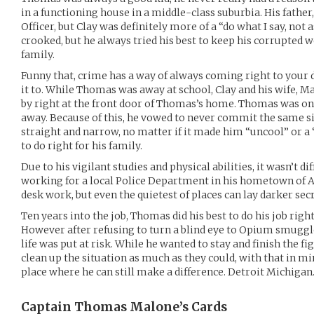
in a functioning house in a middle-class suburbia. His fathe
Officer, but Clay was definitely more of a “do what I say, not 
crooked, but he always tried his best to keep his corrupted 
family.
Funny that, crime has a way of always coming right to your 
it to. While Thomas was away at school, Clay and his wife, 
by right at the front door of Thomas’s home. Thomas was on
away. Because of this, he vowed to never commit the same sin
straight and narrow, no matter if it made him “uncool” or a 
to do right for his family.
Due to his vigilant studies and physical abilities, it wasn’t di
working for a local Police Department in his hometown of A
desk work, but even the quietest of places can lay darker secr
Ten years into the job, Thomas did his best to do his job right
However after refusing to turn a blind eye to Opium smuggl
life was put at risk. While he wanted to stay and finish the fi
clean up the situation as much as they could, with that in m
place where he can still make a difference. Detroit Michigan
Captain Thomas Malone’s
Cards