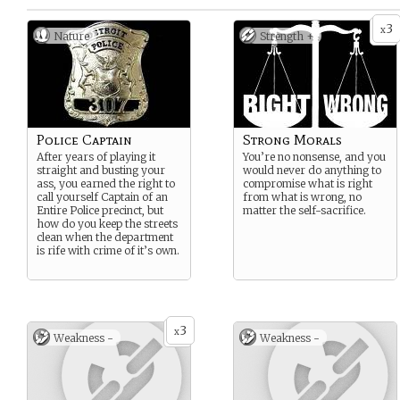
3
x
Nature
Strength +
Police Captain
Strong Morals
After years of playing it
You’re no nonsense, and you
straight and busting your
would never do anything to
ass, you earned the right to
compromise what is right
call yourself Captain of an
from what is wrong, no
Entire Police precinct, but
matter the self-sacrifice.
how do you keep the streets
clean when the department
is rife with crime of it’s own.
3
x
Weakness -
Weakness -