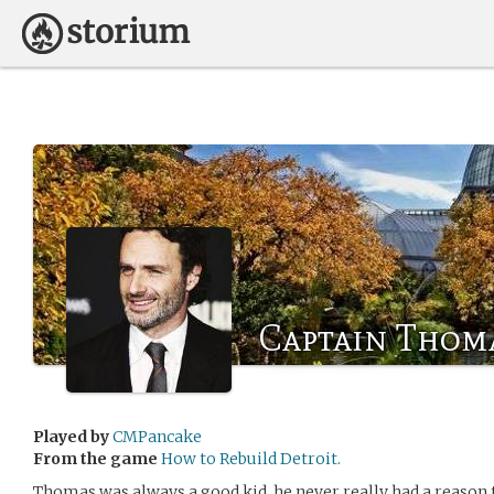
Captain Thom
Played by
CMPancake
From the game
How to Rebuild Detroit.
Thomas was always a good kid, he never really had a reason t