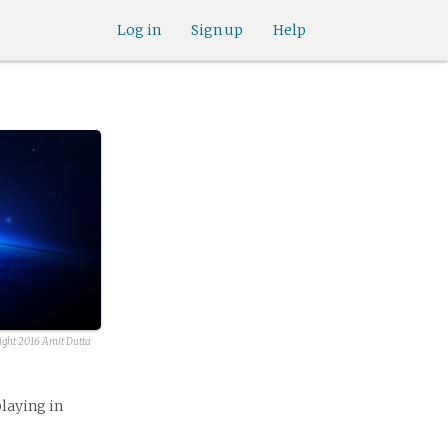
Log in
Sign up
Help
ight 2016 Amit Dutta
playing in