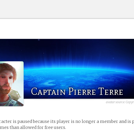
Captain Pierre Terre
avatar source:
Copyr
racter is paused because its player is no longer a member and is 
es than allowed for free users.