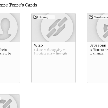
rre Terre’s
Cards
Strength +
Weakness
Wild
Stubborn
be in
Fill this in during play to
Difficult to d
ens to be
introduce a new
Strength
.
to change.