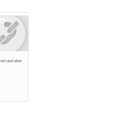
 -
ivert and slow