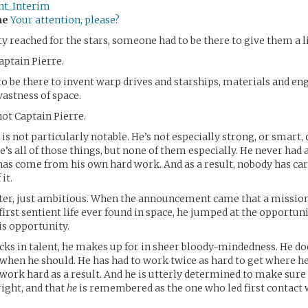
ent_Interim
me
Your attention, please?
reached for the stars, someone had to be there to give them a li
aptain Pierre.
 be there to invent warp drives and starships, materials and eng
vastness of space.
not Captain Pierre.
is not particularly notable. He’s not especially strong, or smart, 
’s all of those things, but none of them especially. He never had a 
 has come from his own hard work. And as a result, nobody has ca
it.
itter, just ambitious. When the announcement came that a missio
first sentient life ever found in space, he jumped at the opportunit
s opportunity.
cks in talent, he makes up for in sheer bloody-mindedness. He do
 when he should. He has had to work twice as hard to get where he 
ork hard as a result. And he is utterly determined to make sure 
ight, and that
he
is remembered as the one who led first contact wi