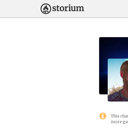
This cha
more gam