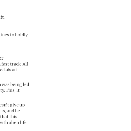
ft.
ines to boldly
or
fast track. All
red about
n was being led
y. This, it
esn’t give up
is, and he
that this
th alien life.