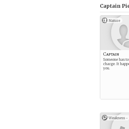
Captain Pie
Nature
Captain
Someone has to 
charge. It happ
you.
Weakness -