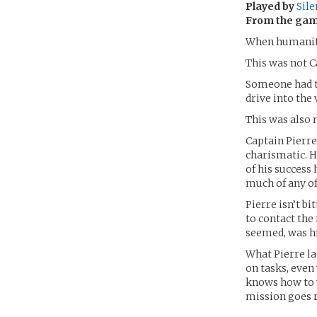
Played by
Sil
From the ga
When humanity 
This was not C
Someone had to
drive into the 
This was also 
Captain Pierre 
charismatic. He
of his success
much of any of 
Pierre isn’t b
to contact the 
seemed, was hi
What Pierre la
on tasks, even
knows how to w
mission goes r