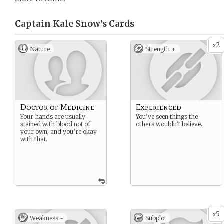
Captain Kale Snow’s
Cards
2
x
Nature
Strength +
Doctor of Medicine
Experienced
Your hands are usually
You’ve seen things the
stained with blood not of
others wouldn’t believe.
your own, and you’re okay
with that.
5
x
Weakness -
Subplot