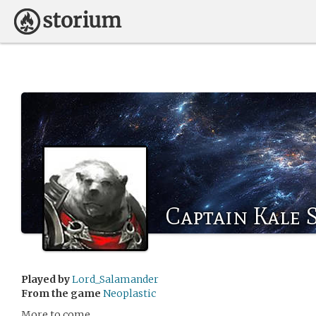
Captain Kale
Played by
Lord_Salamander
From the game
Neoplastic
More to come.