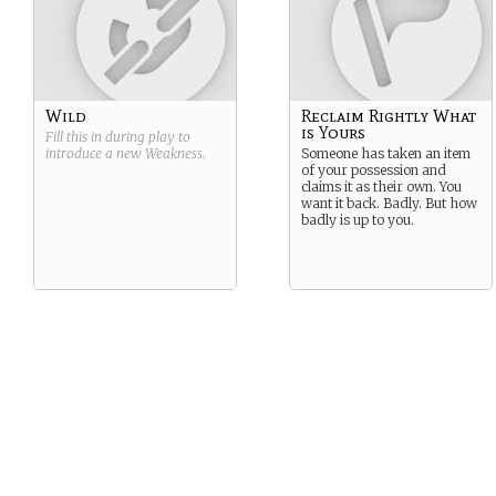
Wild
Reclaim Rightly What
is Yours
Fill this in during play to
introduce a new
Weakness
.
Someone has taken an item
of your possession and
claims it as their own. You
want it back. Badly. But how
badly is up to you.