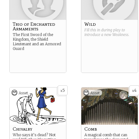
Trio of Enchanted
Wild
Armaments
Fill this in during play to
The First Sword of the
introduce a new
Weakness
.
Kingdom, the Shield
Lieutenant and an Armored
Guard
5
4
x
x
Asset
Asset
Chivalry
Comb
Who says it’s dead? Not
A magical comb that can