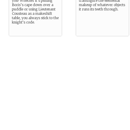
you! Whether it’s putting
transfigure the elemental
Boris’s cape down over a
makeup of whatever objects
puddle or using Lieutenant
it runs its teeth through.
Cousteau as a makeshift
table, you always stick to the
knight’s code.