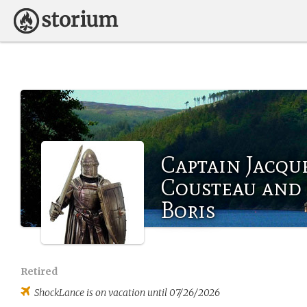
Captain Jacqu
Cousteau and
Boris
Retired
ShockLance
is on vacation until 07/26/2026