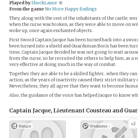
Played by
ShockLance
From the game
No More Happy Endings
They, along with the rest of the inhabitants of the castle, w
when the curse was broken, as they were able to move on with
woke up, once again enchanted objects.
First Sword Captain Jacque has been turned back into a swor
been turned into a shield and Guardsman Boris has been turne
time, Captain Jacque decided he was not going to wait aroun
from the curse, so he recruited the others to help him, as a s
very effective at doing much in the way of combat.
Together they are able to be a skilled fighter…when they can
action, as the years of inactivity caused their strict military 
Nevertheless, they all agree that they want to become hum
Also, the guidance of the voice has helped Jacque to know wh
Captain Jacque, Lieutenant Cousteau and Gua
2
x
Nature
Weakness -