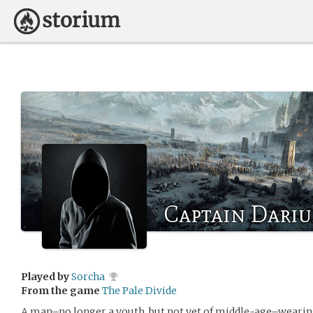
Captain Dari
Played by
Sorcha
From the game
The Pale Divide
A man–no longer a youth, but not yet of middle-age–wearing 