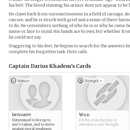
his belt. The blood staining his armor does not appear to be 
He claws back from unconsciousness in a field of carnage, dea
can see, and he is struck with grief and a sense of there hav
to do. He remembers nothing of who he is or why he came he
name or face to mind. His hands are brown, but whether from
he could not say.
Staggering to his feet, he begins to search for the answers 
complete his forgotten task. Duty calls.
Captain Darius Khadem’s
Cards
Nature
Strength +
Integrity
Wild
Determined to live up to
Fill this in during play to
one’s values, and to strive
introduce a new
Strength
.
against moral weakness.