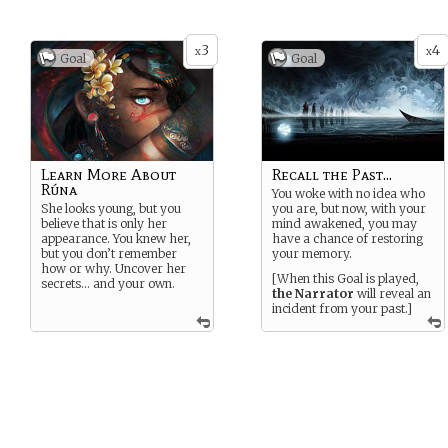
3
4
x
x
Goal
Goal
Learn More About
Recall the Past...
Rúna
You woke with no idea who
She looks young, but you
you are, but now, with your
believe that is only her
mind awakened, you may
appearance. You knew her,
have a chance of restoring
but you don’t remember
your memory.
how or why. Uncover her
[When this Goal is played,
secrets… and your own.
the Narrator
will reveal an
incident from your past.]