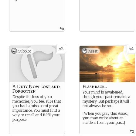
2
4
x
x
Subplot
Asset
A Duty Now Lost and
Flashback...
Forgotten
Your mind is awakened,
Despite the loss of your
though your past remains a
memories, you feel sure that
mystery. But perhaps it will
you had a mission of great
not always be so…
importance. You must find a
[When you play this Asset,
way to recall and fulfil your
you
may write about an
purpose.
incident from your past.]