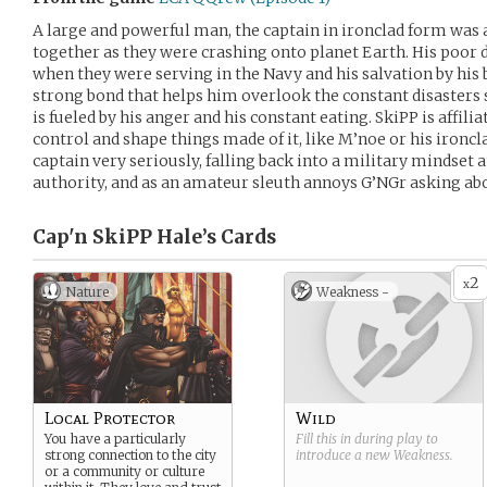
A large and powerful man, the captain in ironclad form was a
together as they were crashing onto planet Earth. His poor
when they were serving in the Navy and his salvation by his
strong bond that helps him overlook the constant disasters
is fueled by his anger and his constant eating. SkiPP is affil
control and shape things made of it, like M’noe or his ironcla
captain very seriously, falling back into a military mindset a
authority, and as an amateur sleuth annoys G’NGr asking abo
Cap'n SkiPP Hale’s
Cards
2
x
Nature
Weakness -
Local Protector
Wild
You have a particularly
Fill this in during play to
strong connection to the city
introduce a new
Weakness
.
or a community or culture