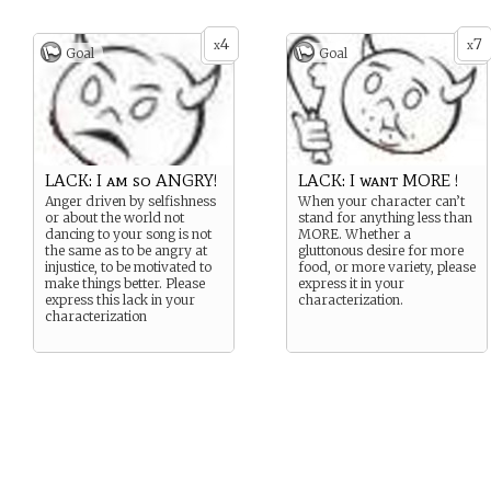
4
7
x
x
Goal
Goal
LACK: I am so ANGRY!
LACK: I want MORE !
Anger driven by selfishness
When your character can’t
or about the world not
stand for anything less than
dancing to your song is not
MORE. Whether a
the same as to be angry at
gluttonous desire for more
injustice, to be motivated to
food, or more variety, please
make things better. Please
express it in your
express this lack in your
characterization.
characterization