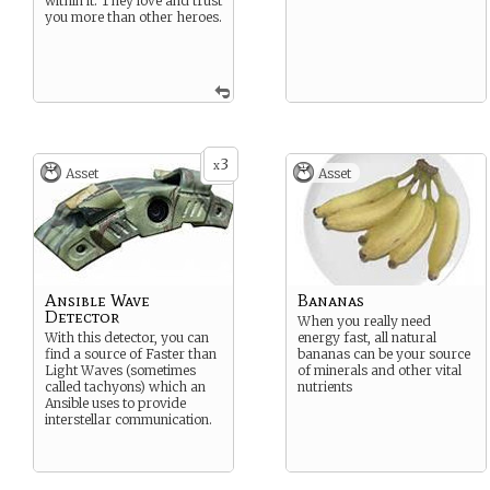
within it. They love and trust
you more than other heroes.
3
x
Asset
Asset
Ansible Wave
Bananas
Detector
When you really need
With this detector, you can
energy fast, all natural
find a source of Faster than
bananas can be your source
Light Waves (sometimes
of minerals and other vital
called tachyons) which an
nutrients
Ansible uses to provide
interstellar communication.