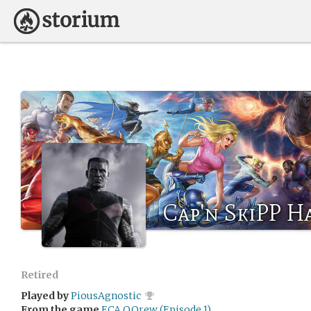
Cap'n SkiPP H
Retired
Played by
PiousAgnostic
From the game
ECA QQrew (Episode 1)