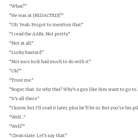
“What?”
“He was at [REDACTED]?”
“Oh. Yeah. Forgot to mention that.”
“I read the AARs. Not pretty.”
“Not at all.”
“Lucky bastard.”
“Not sure luck had much to do with it.”
“Oh?”
“Trust me.”
“Roger that. So why this? Why’s a guy like him want to go to
“It’s all there.”
“I know, but I’ll read it later, plus he’ll be in. But you’re his 
“Well…”
“Well?”
“Clean slate. Let’s say that.”