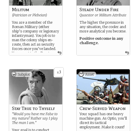
Militum
Steady Under Fire
(Patrician or Plebeian)
Quaestor or Militum Attribute
You are a member of the
The higher the pressure in
Roman Military (either
any situation, the cooler and
ship’s company or legionary
more analytical you become.
infantryman). You job is to
Positive outcome in any
man the colony ships en-
challenge.
route, then act as security
forces once you’ve landed.
You report to the Praetor.
3
x
Subplot
Asset
Stay True to Thyself
Crew-Served Weapon
“Would you have me False to
Your squad has one heavy
my nature? Rather say I play
machine gun. As Optio, you’ll
The man I am.”
direct its tactical
employment. Make it count!
Your goal is to conduct