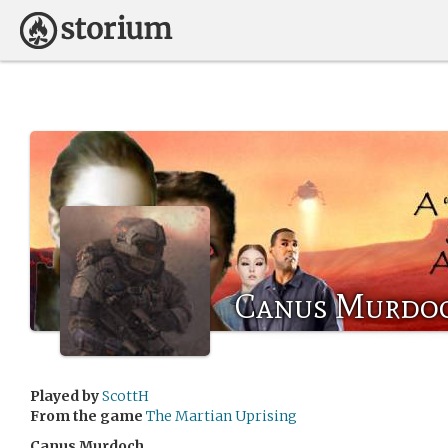
Canus Murdo
Played by
ScottH
From the game
The Martian Uprising
Canus Murdoch