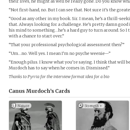
their lives, he might as well be really gone. Do you know wh
“Not first-hand, no. But I can see that. Not sure it’s the great
“Good as any other in my book. Sir. I mean, he’s a thrill-see
that. Always looking for a challenge. He’s pretty damn good i
his mind to something…he’s a hard guy to turn around. So I t
with a chance to start over.”
“That your professional psychological assessment then?”
“Um…no. Well yes. I mean I’m no psyche weenie—”
“Enough pilus. I know what you’re saying. I think that will be 
Murdoch has to say when he comes in. Dismissed.”
Thanks to Pyrria for the interview format idea for a bio
Canus Murdoch’s
Cards
Nature
Strength +