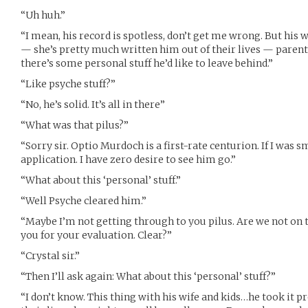
“Uh huh.”
“I mean, his record is spotless, don’t get me wrong. But his w
— she’s pretty much written him out of their lives — parents
there’s some personal stuff he’d like to leave behind.”
“Like psyche stuff?”
“No, he’s solid. It’s all in there”
“What was that pilus?”
“Sorry sir. Optio Murdoch is a first-rate centurion. If I was s
application. I have zero desire to see him go.”
“What about this ‘personal’ stuff.”
“Well Psyche cleared him.”
“Maybe I’m not getting through to you pilus. Are we not on
you for your evaluation. Clear?”
“Crystal sir.”
“Then I’ll ask again: What about this ‘personal’ stuff?”
“I don’t know. This thing with his wife and kids…he took it p