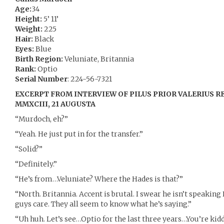
Age:
34
Height:
5’ 11’
Weight:
225
Hair:
Black
Eyes:
Blue
Birth Region:
Veluniate, Britannia
Rank:
Optio
Serial Number
: 224-56-7321
EXCERPT FROM INTERVIEW OF PILUS PRIOR VALERIUS 
MMXCIII, 21 AUGUSTA
“Murdoch, eh?”
“Yeah. He just put in for the transfer.”
“Solid?”
“Definitely.”
“He’s from…Veluniate? Where the Hades is that?”
“North. Britannia. Accent is brutal. I swear he isn’t speaking 
guys care. They all seem to know what he’s saying.”
“Uh huh. Let’s see…Optio for the last three years…You’re kid