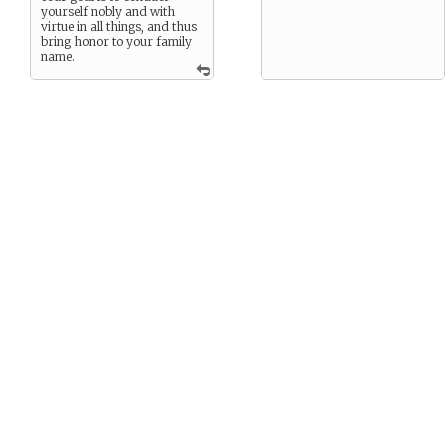
yourself nobly and with
virtue in all things, and thus
bring honor to your family
name.