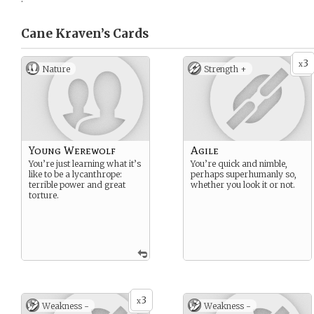
Cane Kraven’s
Cards
3
x
Nature
Strength +
Young Werewolf
Agile
You’re just learning what it’s
You’re quick and nimble,
like to be a lycanthrope:
perhaps superhumanly so,
terrible power and great
whether you look it or not.
torture.
3
x
Weakness -
Weakness -