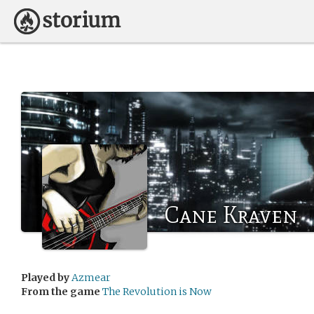
Cane Kraven
Played by
Azmear
From the game
The Revolution is Now
.