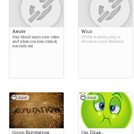
Angry
Wild
Your blood sears your veins
Fill this in during play to
and when you lose control,
introduce a new
Weakness
.
you lash out.
Asset
Asset
Good Reputation
Oh, Dear...