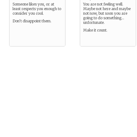
Someone likes you, or at
You are not feeling well.
least respects you enough to
Maybe not here and maybe
consider you cool.
not now, but soon you are
going to do something…
Don’t disappoint them.
unfortunate.
Make it count.