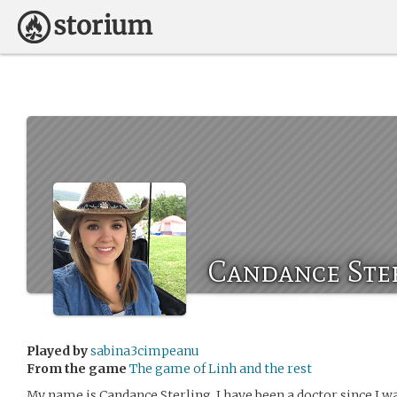
Candance Ste
Played by
sabina3cimpeanu
From the game
The game of Linh and the rest
My name is Candance Sterling. I have been a doctor since I w