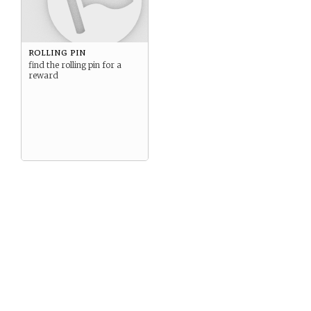
rolling pin
find the rolling pin for a
reward