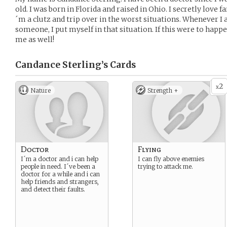
old. I was born in Florida and raised in Ohio. I secretly love 
´m a clutz and trip over in the worst situations. Whenever I
someone, I put myself in that situation. If this were to happ
me as well!
Candance Sterling’s
Cards
2
x
Nature
Strength +
Doctor
Flying
I´m a doctor and i can help
I can fly above enemies
people in need. I´ve been a
trying to attack me.
doctor for a while and i can
help friends and strangers,
and detect their faults.