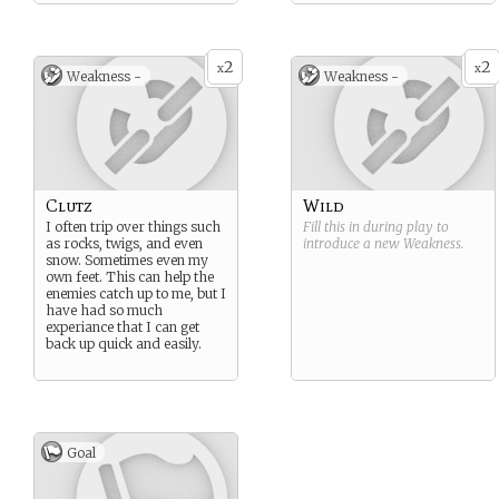
2
2
x
x
Weakness -
Weakness -
Clutz
Wild
I often trip over things such
Fill this in during play to
as rocks, twigs, and even
introduce a new
Weakness
.
snow. Sometimes even my
own feet. This can help the
enemies catch up to me, but I
have had so much
experiance that I can get
back up quick and easily.
Goal