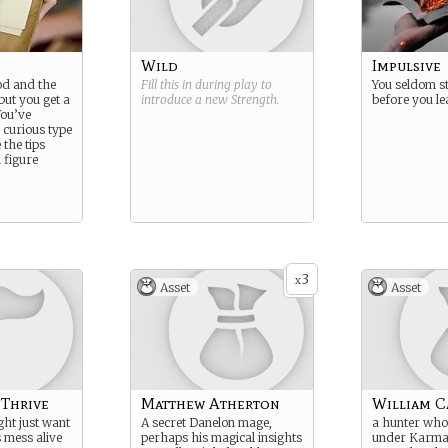
Wild
Impulsive
od and the
Fill this in during play to
You seldom st
but you get a
introduce a new
Strength
.
before you le
You’ve
 curious type
the tips
n figure
3
x
Asset
Asset
 Thrive
Matthew Atherton
William C
ht just want
A secret Danelon mage,
a hunter who
s mess alive
perhaps his magical insights
under Karma