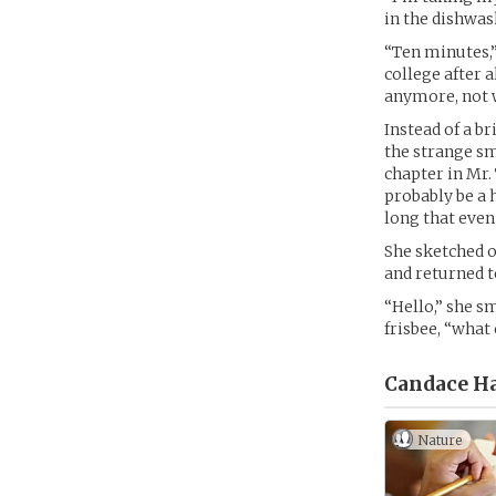
in the dishwas
“Ten minutes,”
college after a
anymore, not w
Instead of a b
the strange sm
chapter in Mr.
probably be a 
long that even
She sketched o
and returned t
“Hello,” she s
frisbee, “what
Candace Ha
Nature