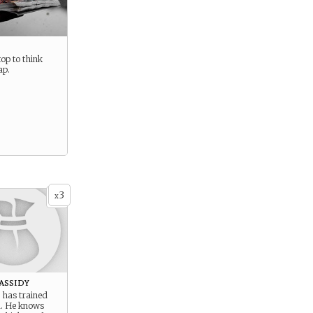
op to think
ap.
3
x
assidy
 has trained
. He knows