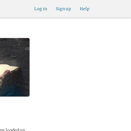
Log in
Sign up
Help
ups loaded up