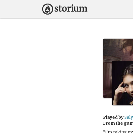
Played by
Sely
From the ga
“I’m taking my