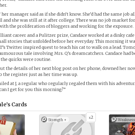
her.
 her manager said as if she didn’t know. She’d had the same job a
ll and she was still at it after college. There was no job market fo
ith the proliferation of bloggers and working for the exposure.
rilliant career and a Pulitzer prize, Candace worked at a dinky caf
all stories that unfolded before her everyday. This morning it wa
 T’s Twitter inspired quest to teach his cat to walk on a lead. To
humourous tale involving Mrs. Q’s dreamcatchers. Candace had b
 the quirks were routine.
ut the details of her next blog post on her phone, downed her now
o the register just as her time was up.
miled at J, a regular who regularly regaled them with his adventu
 can I get for you this morning?”
le’s
Cards
2
x
Strength +
Weakness