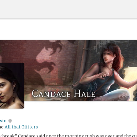
Candace Hale
sin
me
All that Glitters
 break,” Candace said once the morning rush was over and the c