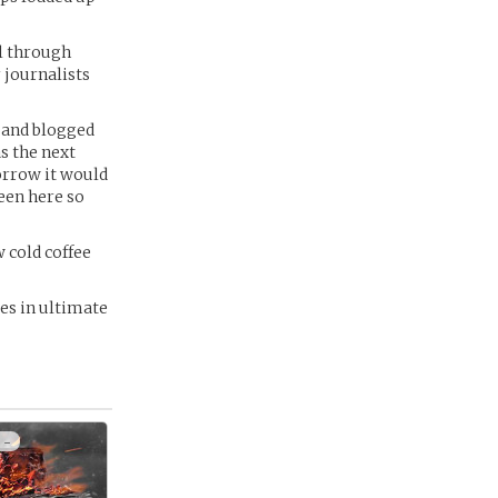
ll through
r journalists
e and blogged
s the next
morrow it would
een here so
 cold coffee
res in ultimate
 -