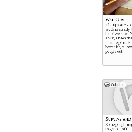
Wait Staff
The tips are go
work is steady, 
lot of weirdos. 
always been the
— it helps make 
better if you ca
people out.
Subplot
Survive and
Some people mig
to get out of thi