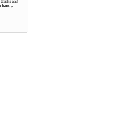
 thinks and
n handy.