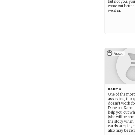
but not you, you
come out better
went in.
Asset
karma
One of the most
assassins, thou
doesn’t work fo
Danelon, Karma i
help you out wh
(she will be re
the story when 
cards are playe
also may be re
deliberately by 