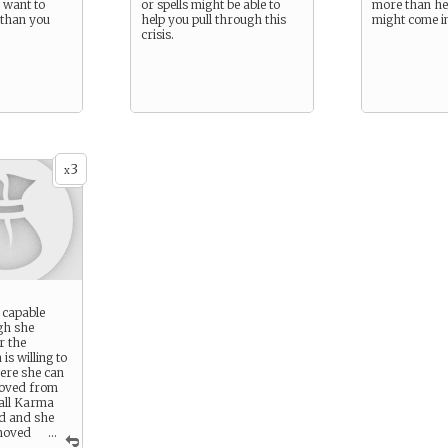
 want to
or spells might be able to
more than he
 than you
help you pull through this
might come i
crisis.
3
x
 capable
gh she
r the
s willing to
ere she can
moved from
all Karma
d and she
moved
...
the narrator