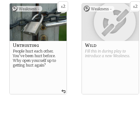
2
2
x
x
Weakness -
Weakness -
Untrusting
Wild
People hurt each other.
Fill this in during play to
You’ve been hurt before.
introduce a new
Weakness
.
Why open yourself up to
getting hurt again?