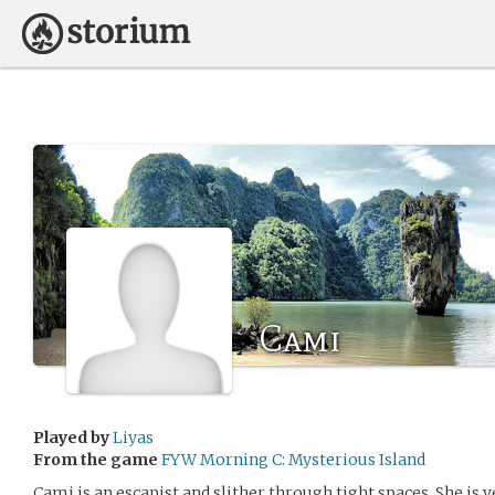
Cami
Played by
Liyas
From the game
FYW Morning C: Mysterious Island
Cami is an escapist and slither through tight spaces. She is v