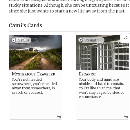
sticky situations. Although, she can be untrusting because it
since she just wants to start a new life away from the past.
Cami’s
Cards
2
x
Nature
Strength +
Mysterious Traveler
Escapist
You’re not headed
Your body and mind are
somewhere, you’re headed
nimble and hard to contain.
away from somewhere, in
You’re like an animal that
search of yourself.
won’t stay caged by steel or
circumstance.