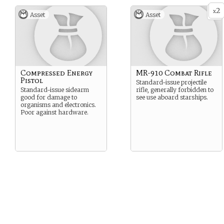
2
x
Asset
Asset
Compressed Energy
MR-910 Combat Rifle
Pistol
Standard-issue projectile
Standard-issue sidearm
rifle, generally forbidden to
good for damage to
see use aboard starships.
organisms and electronics.
Poor against hardware.