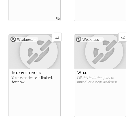
2
2
x
x
Weakness -
Weakness -
Inexperienced
Wild
Your experience is limited…
Fill this in during play to
for now.
introduce a new
Weakness
.