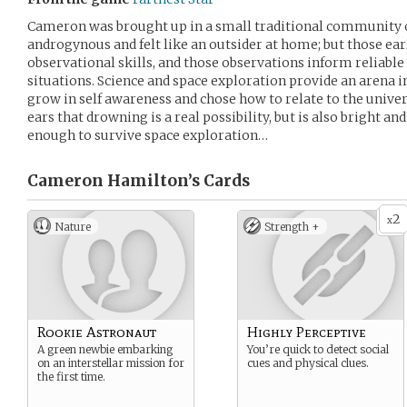
Cameron was brought up in a small traditional community 
androgynous and felt like an outsider at home; but those ea
observational skills, and those observations inform reliable
situations. Science and space exploration provide an arena
grow in self awareness and chose how to relate to the unive
ears that drowning is a real possibility, but is also bright and
enough to survive space exploration…
Cameron Hamilton’s
Cards
2
x
Nature
Strength +
Rookie Astronaut
Highly Perceptive
A green newbie embarking
You’re quick to detect social
on an interstellar mission for
cues and physical clues.
the first time.