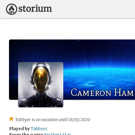
Cameron Ham
Tabbyer
is on vacation until 01/01/2020
Played by
Tabbyer
From the game
Farthest Star