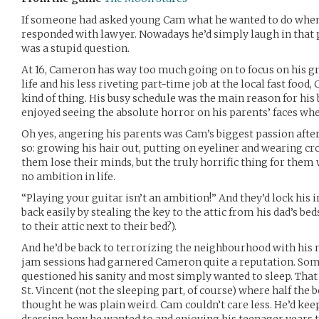
If someone had asked young Cam what he wanted to do when
responded with lawyer. Nowadays he’d simply laugh in that p
was a stupid question.
At 16, Cameron has way too much going on to focus on his gr
life and his less riveting part-time job at the local fast food,
kind of thing. His busy schedule was the main reason for his
enjoyed seeing the absolute horror on his parents’ faces whe
Oh yes, angering his parents was Cam’s biggest passion after 
so: growing his hair out, putting on eyeliner and wearing 
them lose their minds, but the truly horrific thing for them 
no ambition in life.
“Playing your guitar isn’t an ambition!” And they’d lock his 
back easily by stealing the key to the attic from his dad’s be
to their attic next to their bed?).
And he’d be back to terrorizing the neighbourhood with his
jam sessions had garnered Cameron quite a reputation. Som
questioned his sanity and most simply wanted to sleep. That
St. Vincent (not the sleeping part, of course) where half the
thought he was plain weird. Cam couldn’t care less. He’d kee