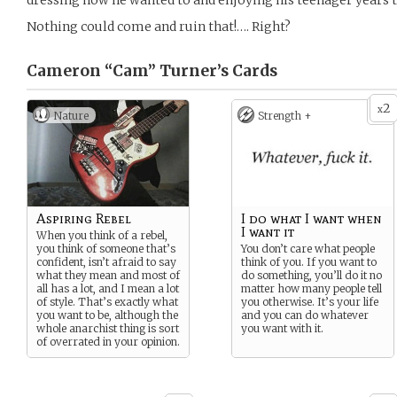
dressing how he wanted to and enjoying his teenager years to
Nothing could come and ruin that!…. Right?
Cameron “Cam” Turner’s
Cards
2
x
Nature
Strength +
Aspiring Rebel
I do what I want when
I want it
When you think of a rebel,
you think of someone that’s
You don’t care what people
confident, isn’t afraid to say
think of you. If you want to
what they mean and most of
do something, you’ll do it no
all has a lot, and I mean a lot
matter how many people tell
of style. That’s exactly what
you otherwise. It’s your life
you want to be, although the
and you can do whatever
whole anarchist thing is sort
you want with it.
of overrated in your opinion.