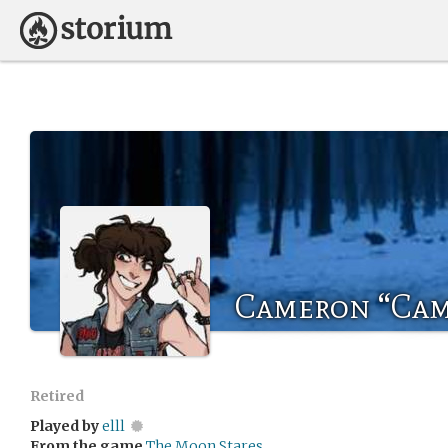
Cameron “Cam
Retired
Played by
elll
From the game
The Moon Stares