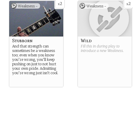
2
2
x
x
Weakness -
Weakness -
Stubborn
Wild
And that strength can
Fill this in during play to
sometimes be a weakness
introduce a new
Weakness
.
too; even when you know
you’re wrong, you’ll keep
pushing on just to not hurt
your own pride. Admitting
you’re wrong just isn’t cool.