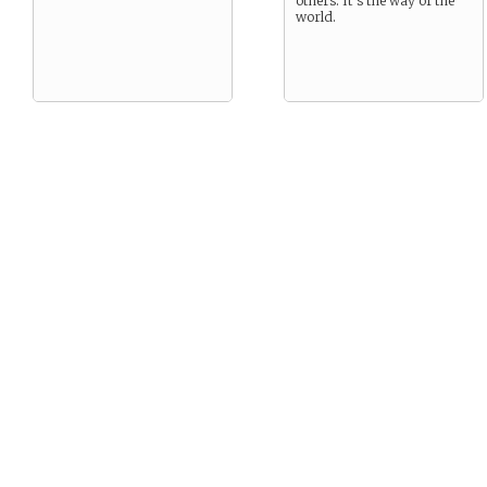
others. It’s the way of the
world.