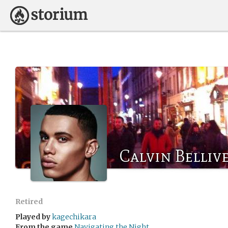
Calvin Belliv
Retired
Played by
kagechikara
From the game
Navigating the Night