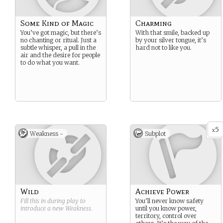
Some Kind of Magic
Charming
You’ve got magic, but there’s
With that smile, backed up
no chanting or ritual. Just a
by your silver tongue, it’s
subtle whisper, a pull in the
hard not to like you.
air and the desire for people
to do what you want.
5
x
Weakness -
Subplot
Wild
Achieve Power
Fill this in during play to
You’ll never know safety
introduce a new
Weakness
.
until you know power,
territory, control over