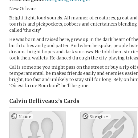
New Orleans.
Bright light, loud sounds. All manner of creatures, great an
tourists and pickpockets, robbers and entertainers blending 
called ‘the city’.
He was born and raised here, grew up in the dark heart of the 
birth to lies and good patter. And when he spoke, people lis
dreams, bright hopes and dark sorrows. He told them storie
took their wallets. He danced through the city, playing trick
Cal is someone you might pass on the street or buy a rip off
temperamental, he makes friends easily and enemies easier sti
bright, too fast and unlikely to stay still for long. Rely on 
‘Où est la rue Bourbon?’, he’ll be gone.
Calvin Belliveaux’s
Cards
Nature
Strength +