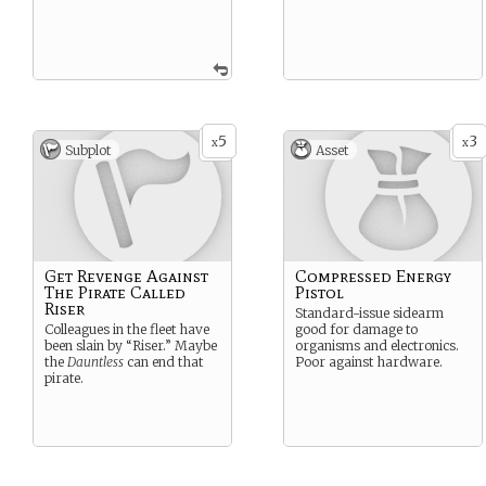
5
3
x
x
Subplot
Asset
Get Revenge Against
Compressed Energy
The Pirate Called
Pistol
Riser
Standard-issue sidearm
Colleagues in the fleet have
good for damage to
been slain by “Riser.” Maybe
organisms and electronics.
the
Dauntless
can end that
Poor against hardware.
pirate.