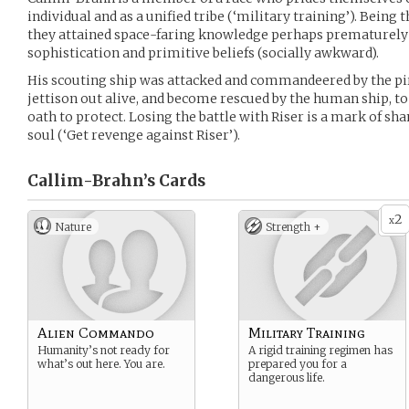
individual and as a unified tribe (‘military training’). Being 
they attained space-faring knowledge perhaps prematurely a
sophistication and primitive beliefs (socially awkward).
His scouting ship was attacked and commandeered by the pir
jettison out alive, and become rescued by the human ship, t
oath to protect. Losing the battle with Riser is a mark of sh
soul (‘Get revenge against Riser’).
Callim-Brahn’s
Cards
2
x
Nature
Strength +
Alien Commando
Military Training
Humanity’s not ready for
A rigid training regimen has
what’s out here. You are.
prepared you for a
dangerous life.