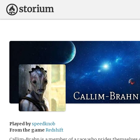
Callim-Brahn
Played by
speedknob
From the game
Redshift
Callim-Brahn is a member of a race who prides themselves 