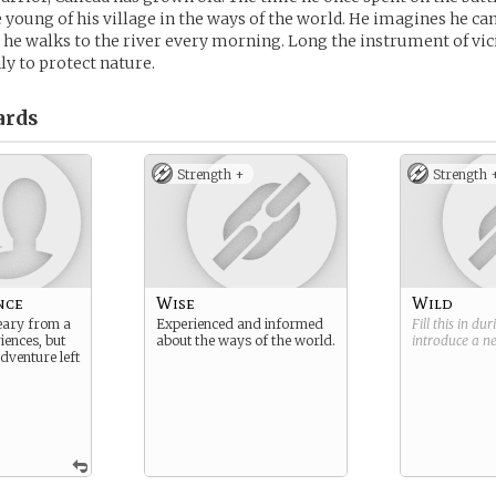
 young of his village in the ways of the world. He imagines he can
 he walks to the river every morning. Long the instrument of vi
y to protect nature.
ards
Strength +
Strength 
nce
Wise
Wild
ary from a
Experienced and informed
Fill this in du
riences, but
about the ways of the world.
introduce a 
dventure left