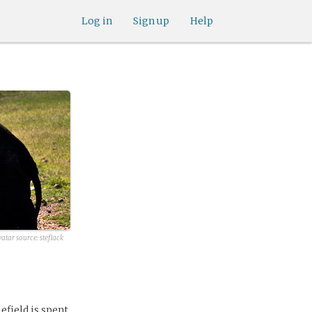
Log in
Sign up
Help
vatar source:
steflack
efield is spent