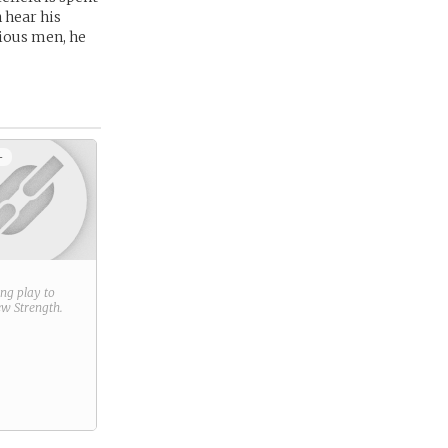
 hear his
cious men, he
+
ring play to
new
Strength
.