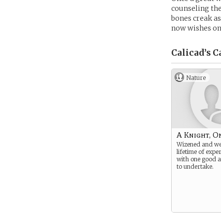
counseling the
bones creak as
now wishes onl
Calicad’s
C
Nature
A Knight, O
Wizened and we
lifetime of expe
with one good a
to undertake.