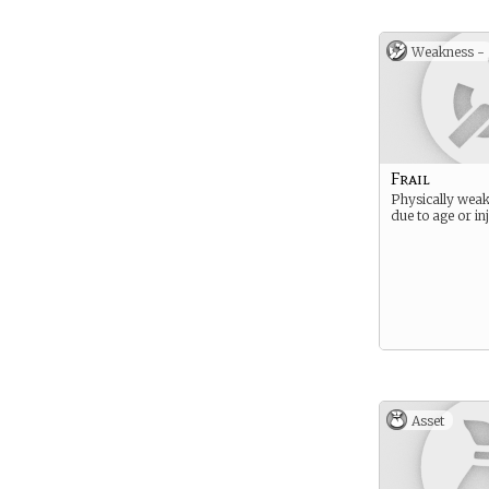
Weakness -
Frail
Physically weak
due to age or in
Asset