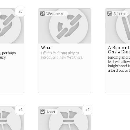
3
x
Weakness -
Subplot
Wild
A Bright 
One a Kni
, perhaps
Fill this in during play to
jury.
introduce a new
Weakness
.
Finding and b
leaf will allo
knighthood in
a lord but to 
4
4
x
x
Asset