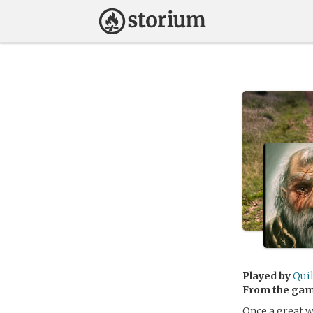
Played by
Quil
From the ga
Once a great w