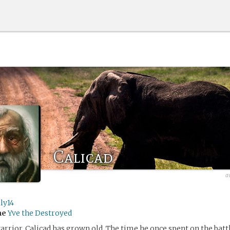
Calicad
a
ly14
me
Yve the Destroyed
arrior, Calicad has grown old. The time he once spent on the battl