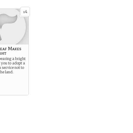
4
x
Leaf Makes
ght
earing a bright
w you to adopt a
 service not to
the land.