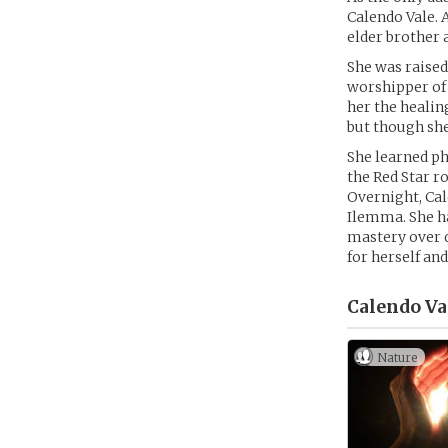
Calendo Vale. 
elder brother 
She was raised
worshipper of 
her the healin
but though she
She learned ph
the Red Star r
Overnight, Cal
Ilemma. She has
mastery over di
for herself an
Calendo Va
Nature