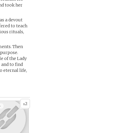
nd took her
was a devout
ered to teach
ous rituals,
lments. Then
 purpose.
e of the Lady
 and to find
 eternal life,
2
x
+