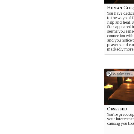
Human Cler
You have dedica
to the ways of f
help and heal. S
Star appeared in
seems you sense
connection with 
and you notice 
prayers and cu
markedly more
effective and p
Suggested Stren
Suggested Weak
Contemplative
Weakness -
Obsessed
You’re preoccup
your interests t
causing you tro