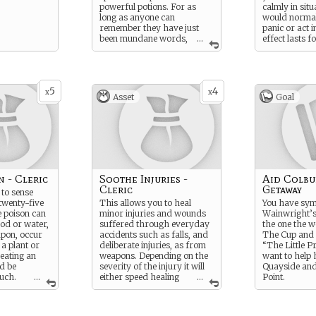
powerful potions. For as
calmly in situ
long as anyone can
would normal
remember they have just
panic or act i
been mundane words,
...
effect lasts f
but now that the Red Star is
minutes, whic
rising, you wonder if that’s
long enough 
still true.
an immediate 
5
4
x
x
Asset
Goal
n - Cleric
Soothe Injuries -
Aid Colbu
Cleric
Getaway
 to sense
 twenty-five
This allows you to heal
You have sym
e poison can
minor injuries and wounds
Wainwright’s
ood or water,
suffered through everyday
the one the 
pon, occur
accidents such as falls, and
The Cup and 
 a plant or
deliberate injuries, as from
“The Little P
eating an
weapons. Depending on the
want to help 
ld be
severity of the injury it will
Quayside and
uch.
...
either speed healing
...
Point.
 to clearly
or completely remove all
e the object
traces of the hurt. It will not
ison (you
mend broken bones or stop