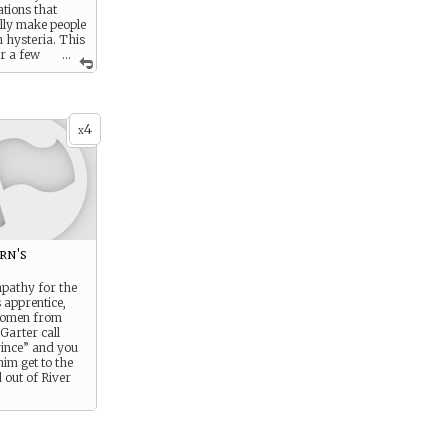
ations that
ly make people
n hysteria. This
or a few
...
h is usually
to get through
crisis.
4
x
rn's
pathy for the
 apprentice,
women from
Garter call
rince” and you
him get to the
 out of River