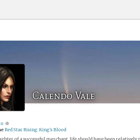
Calendo Vale
ro
me
Red Star Rising: King's Blood
ughter of a successful merchant, life should have been relatively 