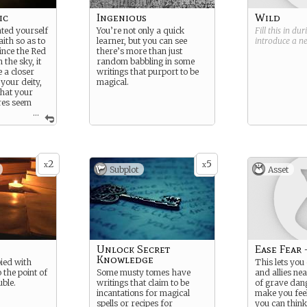
ic
Ingenious
Wild
ted yourself
You’re not only a quick
Fill this in du
aith so as to
learner, but you can see
introduce a 
ince the Red
there’s more than just
 the sky, it
random babbling in some
 a closer
writings that purport to be
your deity,
magical.
that your
res seem
...
owerful.
gth: Wise
ness:
2
5
x
x
Subplot
Asset
Unlock Secret
Ease Fear 
Knowledge
ied with
This lets you
o the point of
Some musty tomes have
and allies nea
uble.
writings that claim to be
of grave dang
incantations for magical
make you feel 
spells or recipes for
you can think