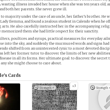
A wasting illness invaded her house when she was ten years old, a
and both her parents. She never grew ill.
 to majority under the care of an uncle, her father’s brother. He 
Lady Ilemma, and found a zealous student in Calendo when he off
g arts. He also carefully instructed her in the accompanying religi
 memorized them she had little respect for their sanctity.
ilters, poultices and syrups, practical measures for everyday ai
ose into the sky, and suddenly the murmured words and signs had
endo shifted from an uninterested cynic to a most devoted discipl
 left her former tutor to discover the limits of her new abilities
sease in all its forms. Her ultimate goal: to discover the secret to
d any she might choose to care about.
le’s
Cards
3
x
Strength +
Strength 