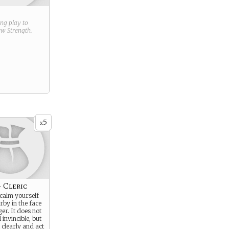
ring play to
new
Strength
.
5
x
- Cleric
 calm yourself
rby in the face
er. It does not
invincible, but
 clearly and act