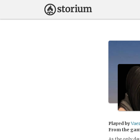
Played by
Vae
From the ga
As the only da