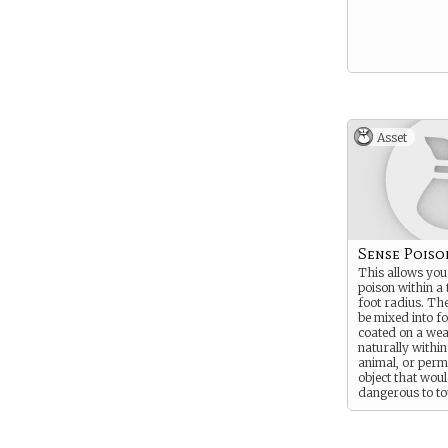
Asset
Sense Poiso
This allows you
poison within a
foot radius. Th
be mixed into f
coated on a wea
naturally within
animal, or perm
object that wou
dangerous to to
You must be able
see and recogniz
to detect the po