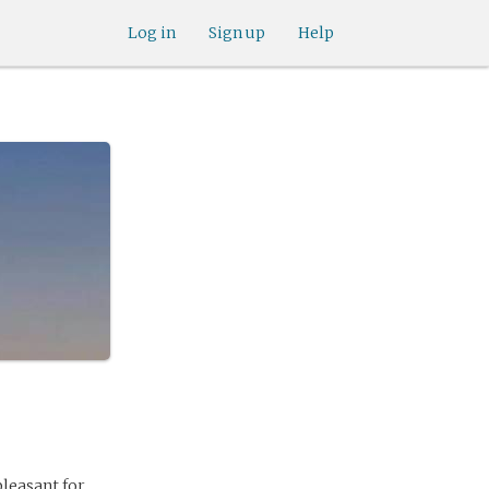
Log in
Sign up
Help
pleasant for