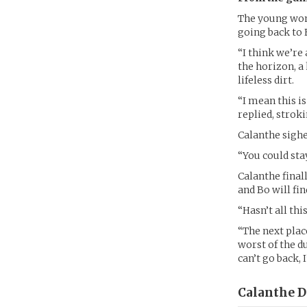
The young woma
going back to 
“I think we’re 
the horizon, a
lifeless dirt.
“I mean this is
replied, stroki
Calanthe sighe
“You could sta
Calanthe final
and Bo will fi
“Hasn’t all thi
“The next place
worst of the d
can’t go back, 
Calanthe D