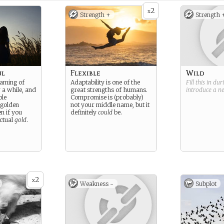
2
x
Strength +
Strength 
ul
Flexible
Wild
eaming of
Adaptability is one of the
Fill this in du
 a while, and
great strengths of humans.
introduce a 
ole
Compromise is (probably)
 golden
not your middle name, but it
n if you
definitely
could
be.
actual
gold
.
2
x
Weakness -
Subplot