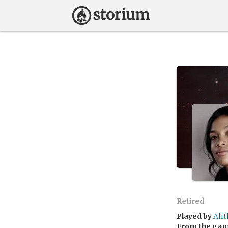
Retired
Played by
Ali
From the ga