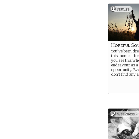
Nature
Hopeful So
You’ve been dr
this moment for
you see this wh
endeavour as a
opportunity. Eve
don’t find any 
Weakness -