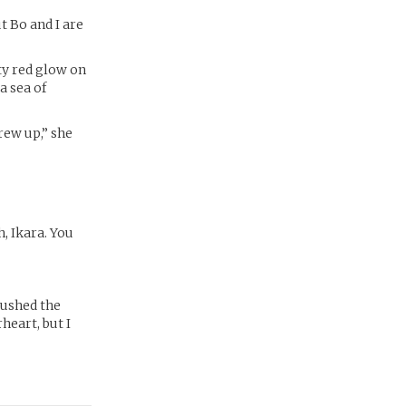
 Bo and I are
sty red glow on
a sea of
grew up,” she
, Ikara. You
brushed the
heart, but I