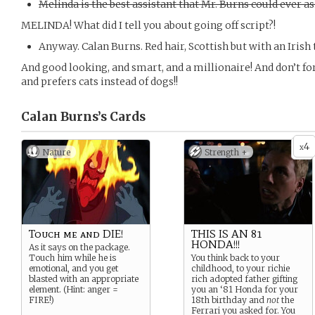
Melinda is the best assistant that Mr. Burns could ever as
MELINDA! What did I tell you about going off script?!
Anyway. Calan Burns. Red hair, Scottish but with an Irish
And good looking, and smart, and a millionaire! And don’t fo
and prefers cats instead of dogs!!
Calan Burns’s
Cards
4
x
Nature
Strength +
Touch me and DIE!
THIS IS AN 81
HONDA!!!
As it says on the package.
Touch him while he is
You think back to your
emotional, and you get
childhood, to your richie
blasted with an appropriate
rich adopted father gifting
element. (Hint: anger =
you an ‘81 Honda for your
FIRE!)
18th birthday and
not
the
Ferrari you asked for. You