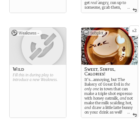
get
real
angry, run up to
someone, grab them,
...
then headbutt them…and
then they explode in an big,
angry, red fireball.
2
x
Weakness -
Subplot
Wild
Sweet, Sinful,
Calories!
Fill this in during play to
introduce a new
Weakness
.
It’s…annoying, but The
Bakery of Great Evil is
the
only one
in town that can
make a triple shot espresso
with honey oatmilk,
and
not
make the milk scalding hot,
and
draw a little latte bunny
on your drink as well!
...
Too bad you’ll have to raze
it to the ground…but not
before you get your coffee.