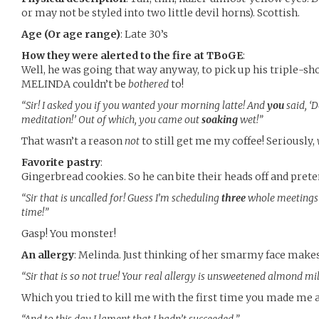
or may not be styled into two little devil horns). Scottish.
Age (Or age range)
: Late 30’s
How they were alerted to the fire at TBoGE
:
Well, he was going that way anyway, to pick up his triple-sh
MELINDA couldn’t be
bothered
to!
“Sir! I asked you if you wanted your morning latte! And
you
said, ‘
meditation!’ Out of which, you came out
soaking
wet!”
That wasn’t a reason
not
to still get me my coffee! Seriously,
Favorite pastry
:
Gingerbread cookies. So he can bite their heads off and pret
“Sir that is uncalled for! Guess I’m scheduling
three
whole meetings 
time!”
Gasp! You monster!
An allergy
: Melinda. Just thinking of her smarmy face makes
“Sir that is so not true! Your real allergy is unsweetened almond mi
Which you tried to kill me with the first time you made me a