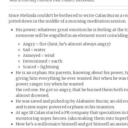
“And to this day I lament that I hadn’t succeeded.”
Since Melinda couldn’t be bothered to write Calan Burns a
re
jotted down in the middle of a morning meditation session.
His power; whatever great emotion he is feeling at the t
someone will be engulfed in an element most coinciding
Angry = fire (hint, he’s almost always angry)
Sad = water
Annoyed = wind
Determined = earth
Scared = lightning
He is an orphan. His parents, knowing about his power, tr
giving him everything he ever wanted. But when he was f
power ranger toy when he wanted
the red one. He got so angry, that he burned them both to 
almost drowned.
He was saved and picked up by Alabaster Burns; an old e
and trains super powered orphans in his mansion.
At age 18 Calan started a PR company that specializes in 
monitoring super heroes. (aka making them into Superh
Now he’s a millionaire himself and got himself an assis