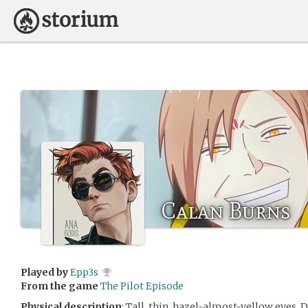
Calan Burns
Played by
Epp3s
From the game
The Pilot Episode
Physical description
: Tall, thin, hazel-almost-yellow eyes. 