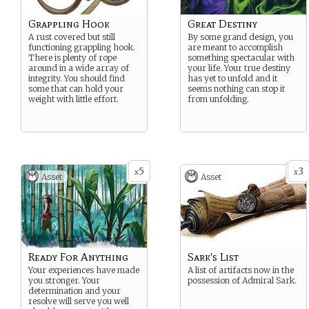
Grappling Hook
Great Destiny
A rust covered but still
By some grand design, you
functioning grappling hook.
are meant to accomplish
There is plenty of rope
something spectacular with
around in a wide array of
your life. Your true destiny
integrity. You should find
has yet to unfold and it
some that can hold your
seems nothing can stop it
weight with little effort.
from unfolding.
5
3
x
x
Asset
Asset
Ready For Anything
Sark's List
Your experiences have made
A list of artifacts now in the
you stronger. Your
possession of Admiral Sark.
determination and your
resolve will serve you well