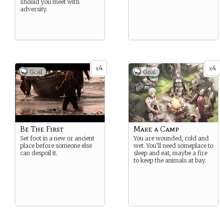
should you meet with
adversity.
4
4
x
x
Goal
Goal
Be The First
Make a Camp
Set foot in a new or ancient
You are wounded, cold and
place before someone else
wet. You’ll need someplace to
can despoil it.
sleep and eat, maybe a fire
to keep the animals at bay.