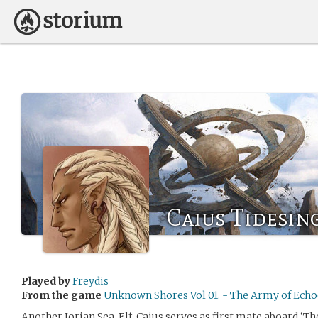
Caius Tidesin
Played by
Freydis
From the game
Unknown Shores Vol 01. - The Army of Echo
Another Iorian Sea-Elf, Caius serves as first mate aboard ‘Th