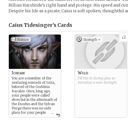
Rillian Harshtide’s right hand and protege. His speed and cun
Despite his life as a pirate, Caius is soft spoken, thoughtful a
Caius Tidesinger’s
Cards
2
x
Nature
Strength +
Iorian
Wild
You are a member of the
Fill this in during play to
seafaring nomads of Ioria,
introduce a new
Strength
.
beloved of the Goddess
Karalas. Once, long ago,
your people were called
elves but in the aftermath of
the Exodus and the Sylvan
Purge there was no safe
place for your people
...
on dry land. Many people
regard your kind as little
more than a kind of demon.