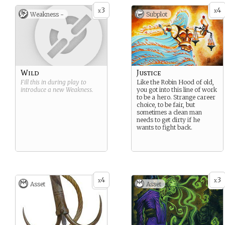
With no place else to go,
3
4
your people took to the seas
x
x
Weakness -
Subplot
and never left.
Wild
Justice
Fill this in during play to
Like the Robin Hood of old,
introduce a new
Weakness
.
you got into this line of work
to be a hero. Strange career
choice, to be fair, but
sometimes a clean man
needs to get dirty if he
wants to fight back.
4
3
x
x
Asset
Asset