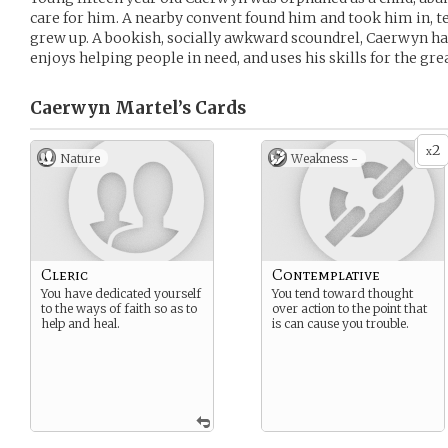
care for him. A nearby convent found him and took him in, t
grew up. A bookish, socially awkward scoundrel, Caerwyn has
enjoys helping people in need, and uses his skills for the gre
Caerwyn Martel’s
Cards
2
x
Nature
Weakness -
Cleric
Contemplative
You have dedicated yourself
You tend toward thought
to the ways of faith so as to
over action to the point that
help and heal.
is can cause you trouble.