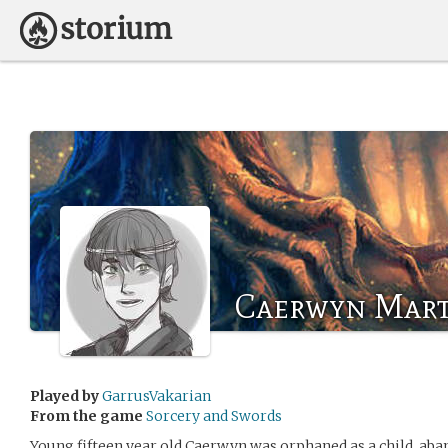
Caerwyn Mart
Played by
GarrusVakarian
From the game
Sorcery and Swords
Young fifteen year old Caerwyn was orphaned as a child, aba