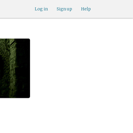
Log in
Sign up
Help