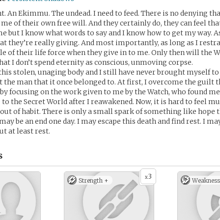
t. An Ekimmu. The undead. I need to feed. There is no denying th
 me of their own free will. And they certainly do, they can feel th
 but I know what words to say and I know how to get my way. As
t they’re really giving. And most importantly, as long as I restr
tle of their life force when they give in to me. Only then will the
 that I don’t spend eternity as conscious, unmoving corpse.
 this stolen, unaging body and I still have never brought myself to
 the man that it once belonged to. At first, I overcome the guilt 
y focusing on the work given to me by the Watch, who found me
o the Secret World after I reawakened. Now, it is hard to feel muc
 out of habit. There is only a small spark of something like hope
may be an end one day. I may escape this death and find rest. I ma
t at least rest.
s
3
x
Strength +
Weakness