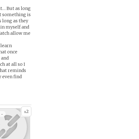
at… But as long
at something is
 long as they
ain myself and
 Watch allow me
 learn
that once
 and
h at all so I
 that reminds
y even find
2
x
 -