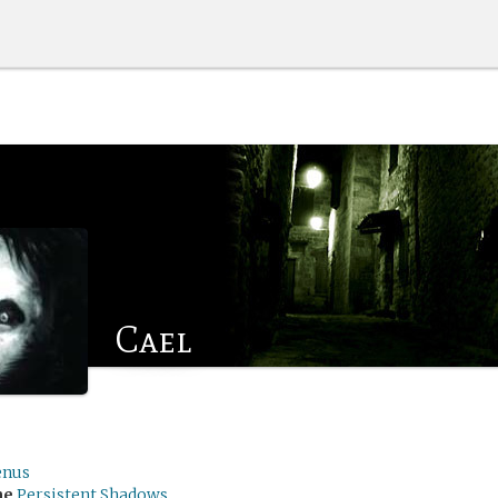
Cael
enus
me
Persistent Shadows