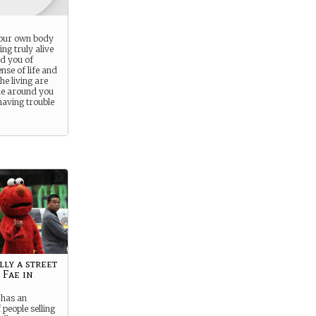
our own body
ng truly alive
d you of
nse of life and
he living are
e around you
having trouble
lly a street
 Fae in
has an
people selling