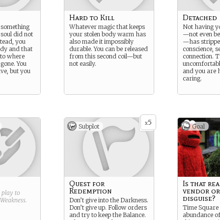
Hard to Kill
Detached
 something
Whatever magic that keeps
Not having y
soul did not
your stolen body warm has
—not even bei
stead, you
also made it impossibly
—has strippe
ody and that
durable. You can be released
conscience, se
 to where
from this second coil—but
connection. T
gone. You
not easily.
uncomfortabl
ive, but you
and you are 
caring.
5
x
Subplot
Goal
Quest for
Is that rea
Redemption
vendor or
g play to
disguise?
Weakness
.
Don’t give into the Darkness.
Don’t give up. Follow orders
Time Square 
and try to keep the Balance.
abundance of 