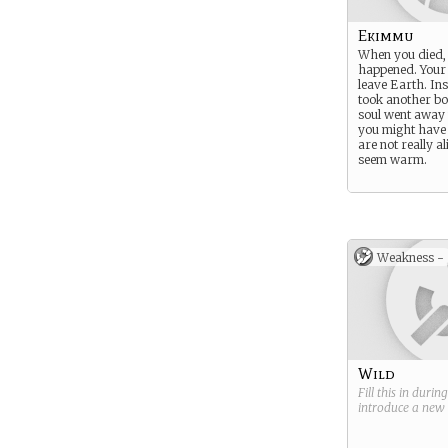
Ekimmu
When you died,
happened. Your 
leave Earth. In
took another b
soul went away
you might have 
are not really al
seem warm.
Weakness -
Wild
Fill this in durin
introduce a new