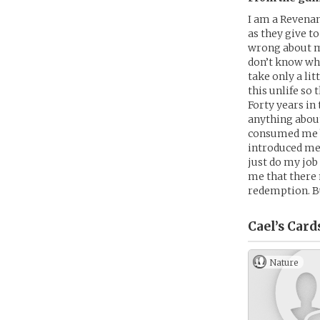
I am a Revenan
as they give to
wrong about me
don’t know wha
take only a lit
this unlife so
Forty years in
anything about
consumed me b
introduced me t
just do my job
me that there 
redemption. Bu
Cael’s
Card
Nature