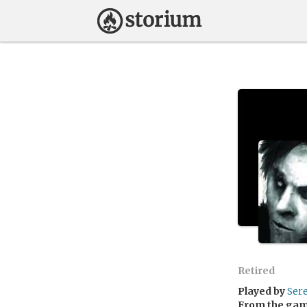
Retired
Played by
Ser
From the ga