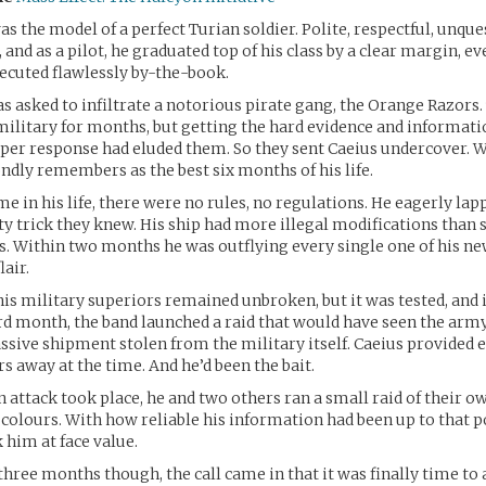
as the model of a perfect Turian soldier. Polite, respectful, unqu
t, and as a pilot, he graduated top of his class by a clear margin, ev
cuted flawlessly by-the-book.
s asked to infiltrate a notorious pirate gang, the Orange Razors.
ilitary for months, but getting the hard evidence and informati
per response had eluded them. So they sent Caeius undercover. 
ndly remembers as the best six months of his life.
ime in his life, there were no rules, no regulations. He eagerly la
irty trick they knew. His ship had more illegal modifications than
s. Within two months he was outflying every single one of his 
lair.
his military superiors remained unbroken, but it was tested, and i
ird month, the band launched a raid that would have seen the a
assive shipment stolen from the military itself. Caeius provided 
rs away at the time. And he’d been the bait.
 attack took place, he and two others ran a small raid of their o
n colours. With how reliable his information had been up to that po
 him at face value.
three months though, the call came in that it was finally time t