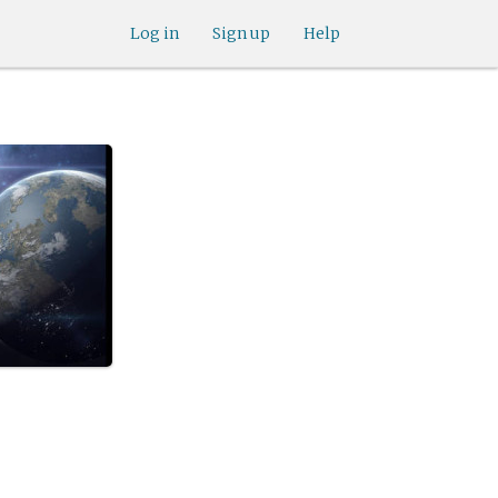
Log in
Sign up
Help