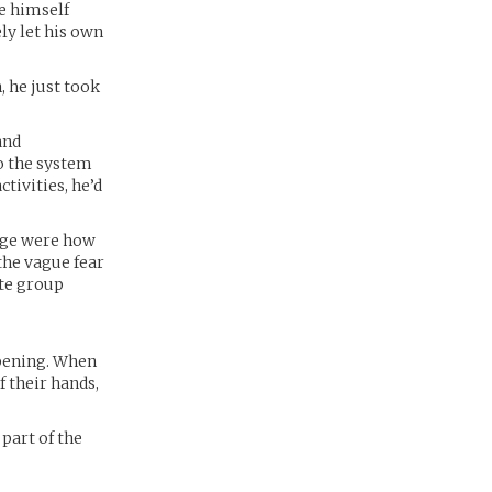
e himself
ly let his own
, he just took
and
to the system
tivities, he’d
arge were how
the vague fear
ate group
epening. When
f their hands,
part of the