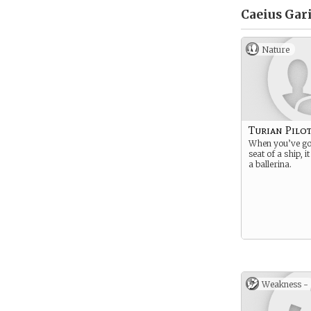
Caeius Gari
Nature
Turian Pilo
When you’ve got
seat of a ship, i
a ballerina.
Weakness -