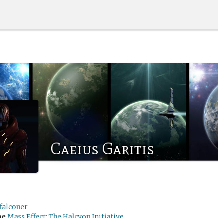
Caeius Garitis
falconer
me
Mass Effect: The Halcyon Initiative