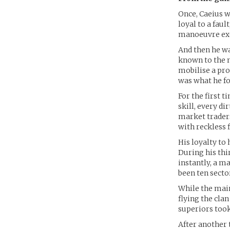
Once, Caeius w
loyal to a faul
manoeuvre exe
And then he wa
known to the m
mobilise a pro
was what he fo
For the first t
skill, every d
market trader
with reckless f
His loyalty to 
During his th
instantly, a m
been ten secto
While the main
flying the cla
superiors took
After another 