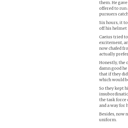
them. He gave
offered to run
pursuers catch
Six hours, it 
off his helmet
Caeius tried to
excitement, an
now chafed fro
actually prefer
Honestly, the
damn good he w
that if they di
which would be
So they kept h
insubordinatio
the task force
and a way for h
Besides, now n
uniform.