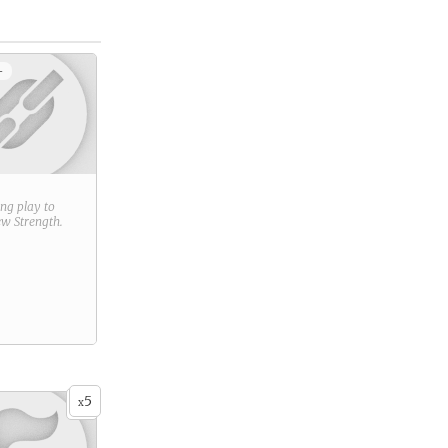
+
ring play to
new
Strength
.
5
x