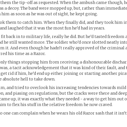
 them the tip-off as requested. When the ambush came though, h
 as a decoy. The band were mopped up, but, rather than immediate
 him as soon as he was out of sight, he kept going.
took them to catch him. When they finally did, and they took him in
 and laughed that it was the most fun he’d had in years.
 fit back in to military life, really he did. But he’d tasted freedom 
d he still wanted more. The soldier who’d once slotted neatly in
m it. And even though he hadn’t really approved of the criminal ac
red his time as a Razor.
 only things stopping him from receiving a dishonourable disch
as, a tacit acknowledgement that it was kind of their fault, and 
d get rid if him, he’d end up either joining or starting another pir
 absolute hell to take down.
im, and tried to overlook his increasing tendencies towards mild
n, and piasing on regulations, but the cracks were there and de
 came up, it was exactly what they needed - a way to get him out o
im to flex his stuff in the relative freedom he now craved.
o one can complain when he wears his old Razor sash that it isn’t 