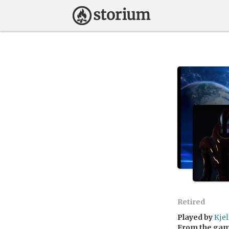
Retired
Played by
Kjel
From the ga