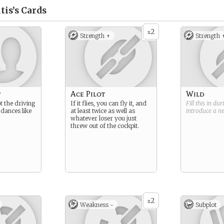
tis’s
Cards
2
x
Strength +
Strength 
t
Ace Pilot
Wild
 the driving
If it flies, you can fly it, and
Fill this in du
t dances like
at least twice as well as
introduce a 
whatever loser you just
threw out of the cockpit.
2
x
Weakness -
Subplot