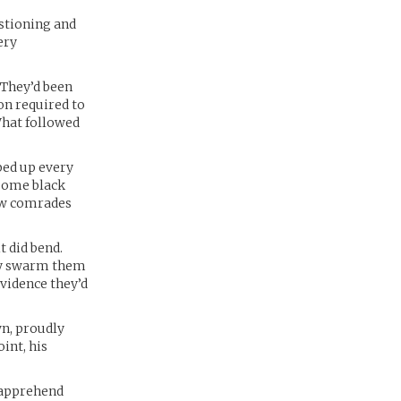
estioning and
ery
 They’d been
on required to
What followed
pped up every
 some black
new comrades
t did bend.
rmy swarm them
evidence they’d
wn, proudly
int, his
o apprehend