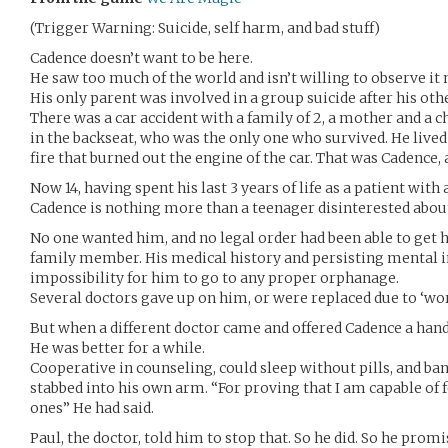
(Trigger Warning: Suicide, self harm, and bad stuff)
Cadence doesn’t want to be here.
He saw too much of the world and isn’t willing to observe it
His only parent was involved in a group suicide after his oth
There was a car accident with a family of 2, a mother and a ch
in the backseat, who was the only one who survived. He lived
fire that burned out the engine of the car. That was Cadence, 
Now 14, having spent his last 3 years of life as a patient wit
Cadence is nothing more than a teenager disinterested abou
No one wanted him, and no legal order had been able to get 
family member. His medical history and persisting mental in
impossibility for him to go to any proper orphanage.
Several doctors gave up on him, or were replaced due to ‘wor
But when a different doctor came and offered Cadence a hand,
He was better for a while.
Cooperative in counseling, could sleep without pills, and ba
stabbed into his own arm. “For proving that I am capable of fe
ones” He had said.
Paul, the doctor, told him to stop that. So he did. So he promi