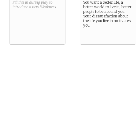
Fill this in during play to
You want a better life, a
introduce a new
Weakness
.
better world to live in, better
people to be around you.
Your dissatisfaction about
the life you live in motivates
you.