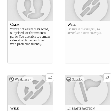
Calm
Wild
You’re not easily distracted,
Fill this in during play to
surprised, or thrown into
introduce a new
Strength
.
panic. You are able to remain
calm at all times and deal
with problems fluently.
2
3
x
x
Weakness -
Subplot
Wild
Dissatisfaction