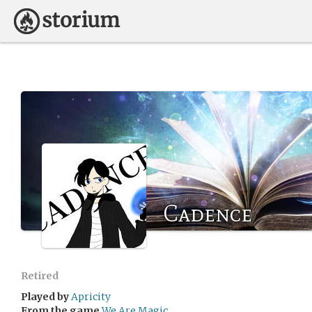
Cadence
Retired
Played by
Apricity
From the game
We Are Magic