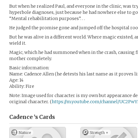
But when he realized Paul, and everyone in the clinic, was t
hyperbole diagnoses, just because he had nowhere else to go,
“Mental rehabilitation purposes”. . .
He judged the promise gone and jumped off the hospital roo
But he was alive in a different world. Where magic existed, an
wield it.
Magic, which he had summoned when in the crash, causing fir
mother completely.
Basic information:
Name: Cadence Allen (he detests his last name as it proves l
Age: 14
Ability: Fire
Note: Image used for character is my own but appearance de
original character. (
https://m.youtube.com/channel/UC2P
Cadence ’s
Cards
Nature
Strength +