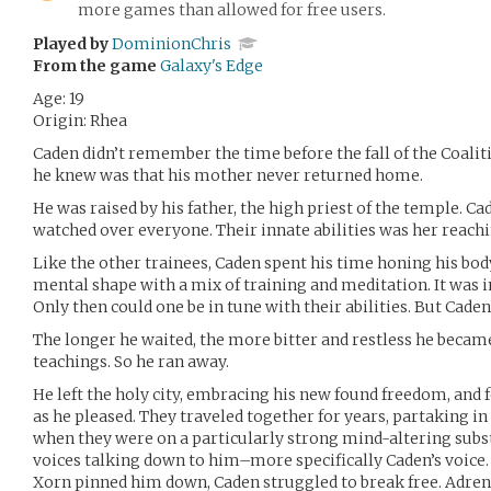
more games than allowed for free users.
Played by
DominionChris
From the game
Galaxy's Edge
Age: 19
Origin: Rhea
Caden didn’t remember the time before the fall of the Coalitio
he knew was that his mother never returned home.
He was raised by his father, the high priest of the temple. C
watched over everyone. Their innate abilities was her reac
Like the other trainees, Caden spent his time honing his bod
mental shape with a mix of training and meditation. It was 
Only then could one be in tune with their abilities. But Caden
The longer he waited, the more bitter and restless he became.
teachings. So he ran away.
He left the holy city, embracing his new found freedom, and f
as he pleased. They traveled together for years, partaking i
when they were on a particularly strong mind-altering subs
voices talking down to him–more specifically Caden’s voice. 
Xorn pinned him down, Caden struggled to break free. Adrena