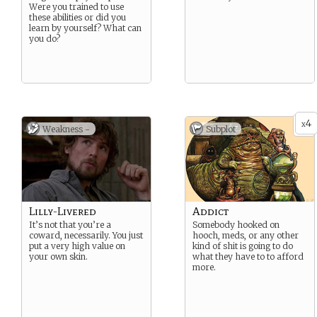
Were you trained to use
these abilities or did you
learn by yourself? What can
you do?
4
x
Weakness -
Subplot
Lilly-Livered
Addict
It’s not that you’re a
Somebody hooked on
coward, necessarily. You just
hooch, meds, or any other
put a very high value on
kind of shit is going to do
your own skin.
what they have to to afford
more.