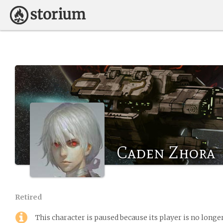
Caden Zhora
Retired
This character is paused because its player is no long