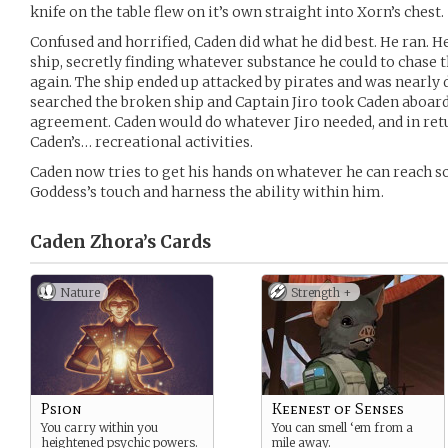
knife on the table flew on it’s own straight into Xorn’s chest.
Confused and horrified, Caden did what he did best. He ran. H
ship, secretly finding whatever substance he could to chase t
again. The ship ended up attacked by pirates and was nearly d
searched the broken ship and Captain Jiro took Caden aboard
agreement. Caden would do whatever Jiro needed, and in retu
Caden’s… recreational activities.
Caden now tries to get his hands on whatever he can reach so
Goddess’s touch and harness the ability within him.
Caden Zhora’s
Cards
Nature
Strength +
Psion
Keenest of Senses
You carry within you
You can smell ‘em from a
heightened psychic powers.
mile away.