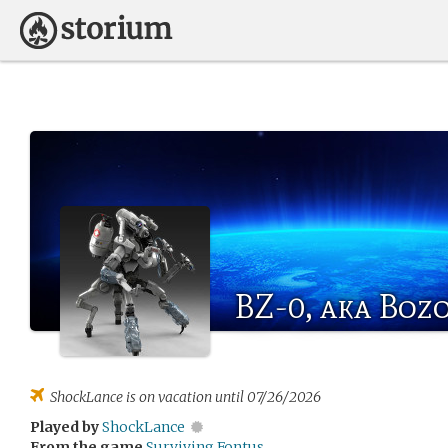
BZ-0, aka Boz
ShockLance
is on vacation until 07/26/2026
Played by
ShockLance
From the game
Surviving Fontus