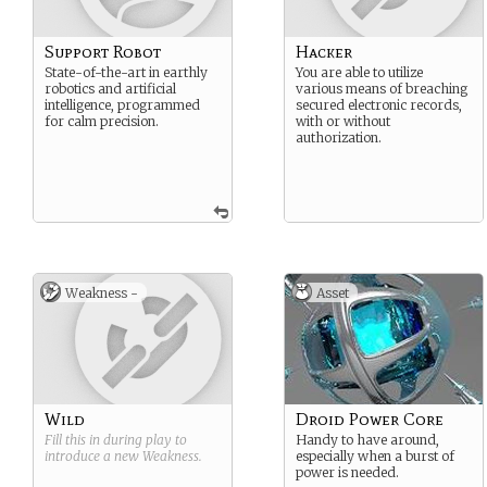
Support Robot
Hacker
State-of-the-art in earthly
You are able to utilize
robotics and artificial
various means of breaching
intelligence, programmed
secured electronic records,
for calm precision.
with or without
authorization.
Weakness -
Asset
Wild
Droid Power Core
Fill this in during play to
Handy to have around,
introduce a new
Weakness
.
especially when a burst of
power is needed.