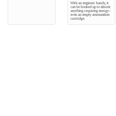
With an engineer handy, it
can be hooked up to almost
anything requiring energy–
even an empty ammunition
cartridge.