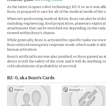
As the latest in space robot technology, BZ-0, or as it was aff
Bozo, is prepared to care for all of the medical needs of the c
When not performing medical duties, Bozo can also be utiliz
including engineering, food preparation, planetary explorat
attachments that can be switched out depending on the task,
stowed within Bozo’s chassis.
While generally, Bozo is activated for specific tasks via voi
Bozo entered emergency response mode, which made it able
human activation.
Bozo’s artificial brain was also jumbled, so Bozo gained an a
desire is still the safety of the crew, and it will do anything 
cold calculations of probability of survival.
BZ-0, aka Bozo’s
Cards
Nature
Strength +