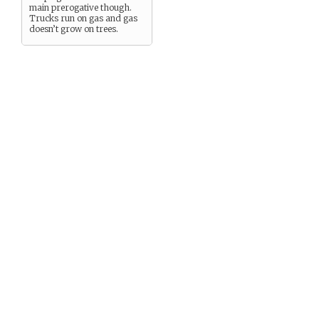
main prerogative though.
Trucks run on gas and gas
doesn’t grow on trees.