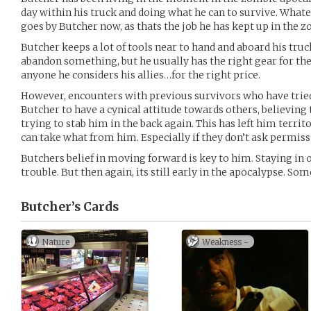
day within his truck and doing what he can to survive. Whate
goes by Butcher now, as thats the job he has kept up in the 
Butcher keeps a lot of tools near to hand and aboard his tru
abandon something, but he usually has the right gear for the 
anyone he considers his allies…for the right price.
However, encounters with previous survivors who have tried
Butcher to have a cynical attitude towards others, believing
trying to stab him in the back again. This has left him terri
can take what from him. Especially if they don’t ask permissi
Butchers belief in moving forward is key to him. Staying in o
trouble. But then again, its still early in the apocalypse. 
Butcher’s
Cards
Nature
Weakness -