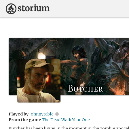
Butcher
Played by
johnnytable
From the game
The Dead Walk:Year One
Butcher has been living in the moment in the zombie apocaly