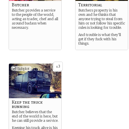
Butcher
Territorial
Butcher provides a service
Butchers property is his
to the people of the world,
own and he thinks that
acting as trader, chef and all
anyone trying to steal from
around badass when
him or not follow his specific
necessary.
rules is looking for trouble.
And trouble is what they’ll
get if they fuck with his
things.
3
x
Subplot
Keep the truck
running
Butcher believes that the
end of the world is here, but
he can still provide a service.
Keeping his truck alive is his