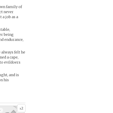
own family of
ct never
 a job as a
table,
er being
nd endurance,
 always felt he
ned a cape,
 to evildoers
ght, and is
on his
2
x
+