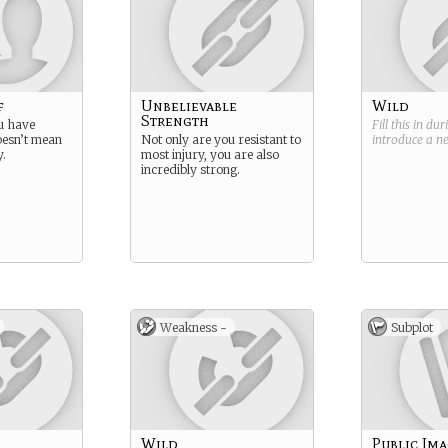
f
Unbelievable
Wild
Strength
u have
Fill this in du
esn’t mean
Not only are you resistant to
introduce a 
y.
most injury, you are also
incredibly strong.
Weakness -
Subplot
Wild
Public Im