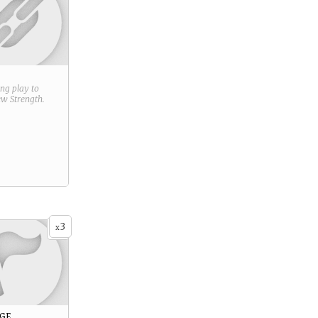
ring play to
new
Strength
.
3
x
age