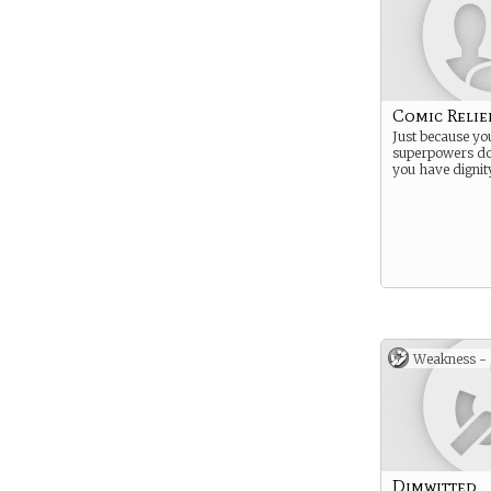
Comic Relie
Just because yo
superpowers do
you have dignit
Weakness -
Dimwitted