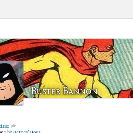
Buster Bannon
tizer
me
The Heroes' Hour