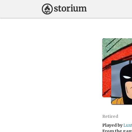
Retired
Played by
Lux
From the ga