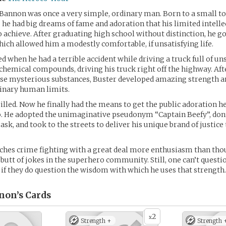
Bannon was once a very simple, ordinary man. Born to a small t
he had big dreams of fame and adoration that his limited intelle
 achieve. After graduating high school without distinction, he got
hich allowed him a modestly comfortable, if unsatisfying life.
d when he had a terrible accident while driving a truck full of uns
hemical compounds, driving his truck right off the highway. Aft
ese mysterious substances, Buster developed amazing strength a
dinary human limits.
illed. Now he finally had the means to get the public adoration he
o. He adopted the unimaginative pseudonym “Captain Beefy”, don
ask, and took to the streets to deliver his unique brand of justice
hes crime fighting with a great deal more enthusiasm than thou
 butt of jokes in the superhero community. Still, one can’t questi
 if they do question the wisdom with which he uses that strength.
non’s
Cards
2
x
Strength +
Strength 