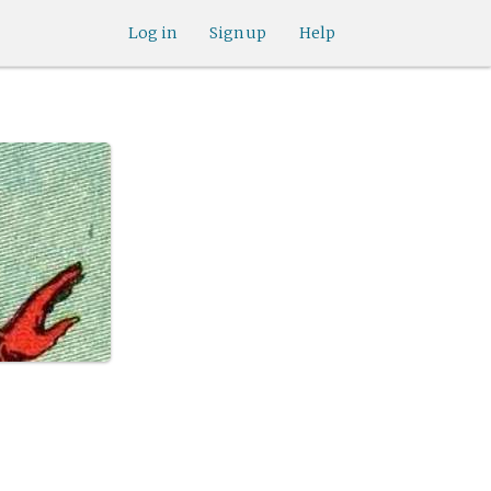
Log in
Sign up
Help