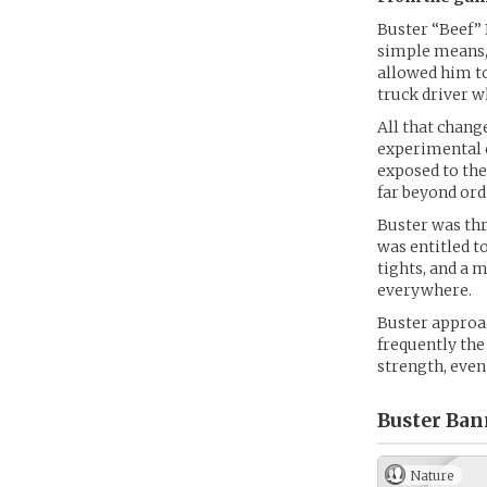
Buster “Beef” 
simple means, 
allowed him to
truck driver w
All that change
experimental c
exposed to th
far beyond or
Buster was thr
was entitled t
tights, and a m
everywhere.
Buster approac
frequently the
strength, even
Buster Ban
Nature