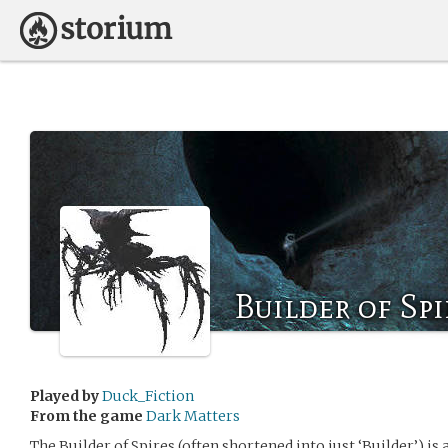
Builder of Spi
Played by
Duck_Fiction
From the game
Dark Matters
The Builder of Spires (often shortened into just ‘Builder’) i