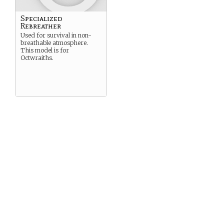
Specialized
Rebreather
Used for survival in non-
breathable atmosphere.
This model is for
Octwraiths.