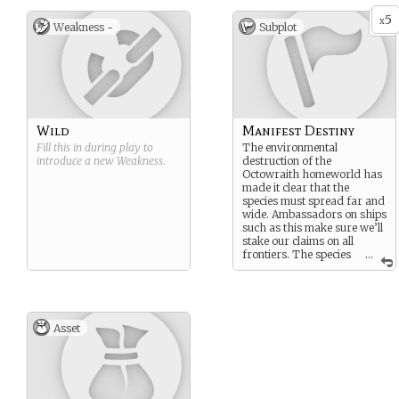
must reside until their planet
The rest are powerful, fast
5
is habitable again
limbs suited for grabbing
x
Weakness -
Subplot
and climbing.
Wild
Manifest Destiny
Fill this in during play to
The environmental
introduce a new
Weakness
.
destruction of the
Octowraith homeworld has
made it clear that the
species must spread far and
wide. Ambassadors on ships
such as this make sure we’ll
stake our claims on all
frontiers. The species
...
must live.
Asset