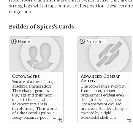
ritual tools, a hammer and a chisel”. When in use, they are a
strong legs with straps. A mark of his position, these ceremo
dangerous.
Builder of Spires’s
Cards
Nature
Strength +
Octowraiths
Advanced Combat
Ability
You are of a race of large
arachnid ambassadors.
The octowraith’s evolution
They change genders as
from hunter/trapper
they age and their most
organisms is evident even
major technological
though they have grown
advancements are in
into a species of civilized
terraforming. Their world
architects. Builder’s body is
of Delta Scorpii Epsilon is
covered by a rigid
rocky, resource-poor,
...
exoskeletal shell. The
...
and has many rings
two front arms are delicate
surrounding it. These rings
‘feelers’, well suited for
are where most of their race
manipulation of machinery.