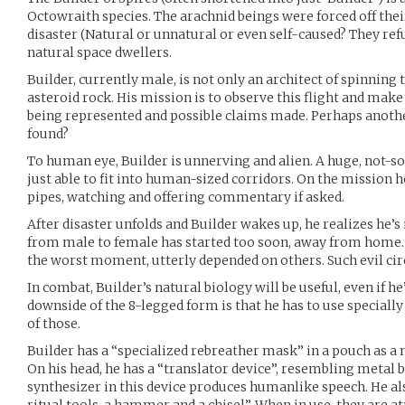
Octowraith species. The arachnid beings were forced off thei
disaster (Natural or unnatural or even self-caused? They refu
natural space dwellers.
Builder, currently male, is not only an architect of spinning 
asteroid rock. His mission is to observe this flight and make
being represented and possible claims made. Perhaps anoth
found?
To human eye, Builder is unnerving and alien. A huge, not-so
just able to fit into human-sized corridors. On the mission h
pipes, watching and offering commentary if asked.
After disaster unfolds and Builder wakes up, he realizes he’s
from male to female has started too soon, away from home. 
the worst moment, utterly depended on others. Such evil ci
In combat, Builder’s natural biology will be useful, even if he’
downside of the 8-legged form is that he has to use speciall
of those.
Builder has a “specialized rebreather mask” in a pouch as a 
On his head, he has a “translator device”, resembling metal b
synthesizer in this device produces humanlike speech. He al