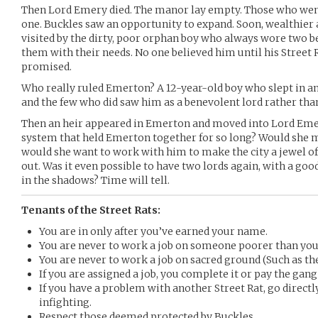
Then Lord Emery died. The manor lay empty. Those who went
one. Buckles saw an opportunity to expand. Soon, wealthier
visited by the dirty, poor orphan boy who always wore two be
them with their needs. No one believed him until his Street 
promised.
Who really ruled Emerton? A 12-year-old boy who slept in a
and the few who did saw him as a benevolent lord rather than
Then an heir appeared in Emerton and moved into Lord Emer
system that held Emerton together for so long? Would she 
would she want to work with him to make the city a jewel of
out. Was it even possible to have two lords again, with a goo
in the shadows? Time will tell.
Tenants of the Street Rats:
You are in only after you’ve earned your name.
You are never to work a job on someone poorer than you
You are never to work a job on sacred ground (Such as th
If you are assigned a job, you complete it or pay the gang
If you have a problem with another Street Rat, go directly
infighting.
Respect those deemed protected by Buckles.