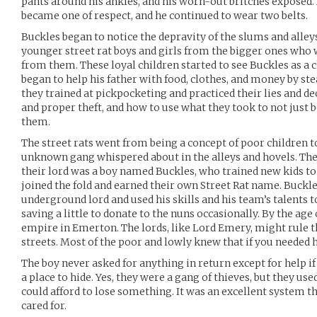
pants around his ankles, and his worn-out britches exposed.
became one of respect, and he continued to wear two belts.
Buckles began to notice the depravity of the slums and alle
younger street rat boys and girls from the bigger ones who w
from them. These loyal children started to see Buckles as a
began to help his father with food, clothes, and money by s
they trained at pickpocketing and practiced their lies and dec
and proper theft, and how to use what they took to not just b
them.
The street rats went from being a concept of poor children to
unknown gang whispered about in the alleys and hovels. The 
their lord was a boy named Buckles, who trained new kids t
joined the fold and earned their own Street Rat name. Buckle
underground lord and used his skills and his team’s talents t
saving a little to donate to the nuns occasionally. By the age 
empire in Emerton. The lords, like Lord Emery, might rule th
streets. Most of the poor and lowly knew that if you needed h
The boy never asked for anything in return except for help if 
a place to hide. Yes, they were a gang of thieves, but they u
could afford to lose something. It was an excellent system th
cared for.