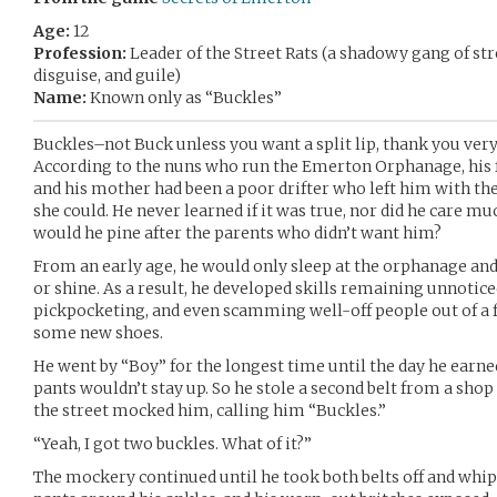
Age:
12
Profession:
Leader of the Street Rats (a shadowy gang of stre
disguise, and guile)
Name:
Known only as “Buckles”
Buckles–not Buck unless you want a split lip, thank you ve
According to the nuns who run the Emerton Orphanage, his f
and his mother had been a poor drifter who left him with the
she could. He never learned if it was true, nor did he care m
would he pine after the parents who didn’t want him?
From an early age, he would only sleep at the orphanage and 
or shine. As a result, he developed skills remaining unnotic
pickpocketing, and even scamming well-off people out of a f
some new shoes.
He went by “Boy” for the longest time until the day he earne
pants wouldn’t stay up. So he stole a second belt from a shop 
the street mocked him, calling him “Buckles.”
“Yeah, I got two buckles. What of it?”
The mockery continued until he took both belts off and whip