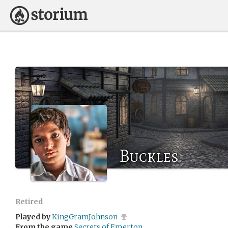
Buckles
Retired
Played by
KingGramJohnson
From the game
Secrets of Emerton