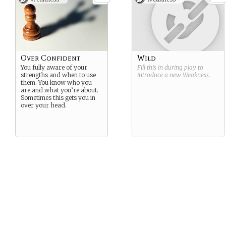
Over Confident
Wild
You fully aware of your
Fill this in during play to
strengths and when to use
introduce a new
Weakness
.
them. You know who you
are and what you’re about.
Sometimes this gets you in
over your head.