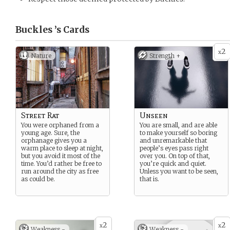
Buckles ’s
Cards
2
x
Nature
Strength +
Street Rat
Unseen
You were orphaned from a
You are small, and are able
young age. Sure, the
to make yourself so boring
orphanage gives you a
and unremarkable that
warm place to sleep at night,
people’s eyes pass right
but you avoid it most of the
over you. On top of that,
time. You’d rather be free to
you’re quick and quiet.
run around the city as free
Unless you want to be seen,
as could be.
that is.
2
2
x
x
Weakness -
Weakness -