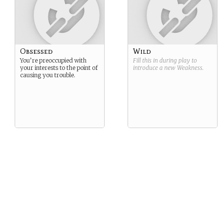
Obsessed
Wild
You’re preoccupied with
Fill this in during play to
your interests to the point of
introduce a new
Weakness
.
causing you trouble.