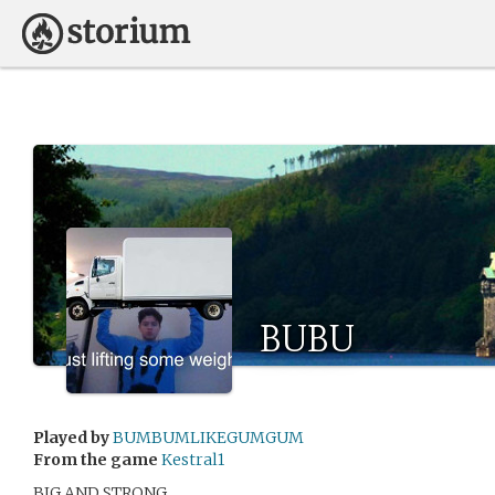
BUBU
Played by
BUMBUMLIKEGUMGUM
From the game
Kestral1
BIG AND STRONG