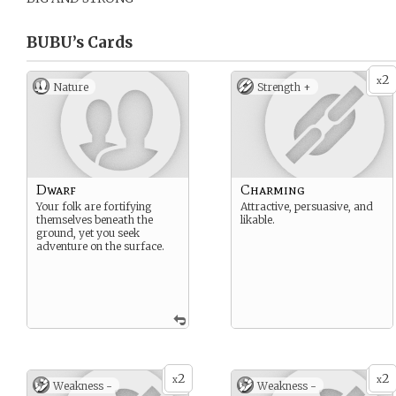
BUBU’s
Cards
2
x
Nature
Strength +
Dwarf
Charming
Your folk are fortifying
Attractive, persuasive, and
themselves beneath the
likable.
ground, yet you seek
adventure on the surface.
2
2
x
x
Weakness -
Weakness -