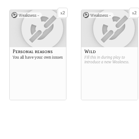
2
2
x
x
Weakness -
Weakness -
Personal reasons
Wild
You all have your own issues
Fill this in during play to
introduce a new
Weakness
.