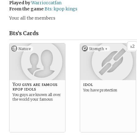
Played by
Warriorcatfan
From the game
Bts: kpop kings
Your all the members
Bts’s
Cards
2
x
Nature
Strength +
You guys are famous
idol
kpop idols
You have protection
You guys are known all over
the world your famous