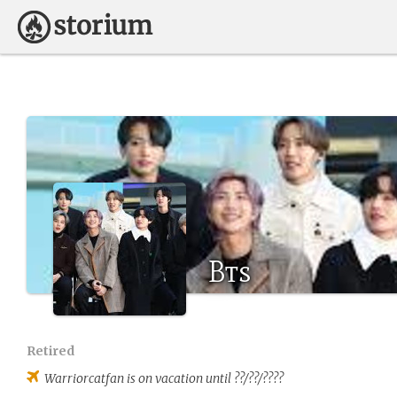
Bts
Retired
Warriorcatfan
is on vacation until ??/??/????