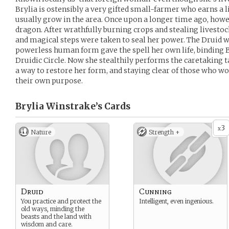
Brylia is ostensibly a very gifted small-farmer who earns a l
usually grow in the area. Once upon a longer time ago, howev
dragon. After wrathfully burning crops and stealing livesto
and magical steps were taken to seal her power. The Druid w
powerless human form gave the spell her own life, binding Br
Druidic Circle. Now she stealthily performs the caretaking ta
a way to restore her form, and staying clear of those who wo
their own purpose.
Brylia Winstrake’s
Cards
3
x
Nature
Strength +
Druid
Cunning
You practice and protect the
Intelligent, even ingenious.
old ways, minding the
beasts and the land with
wisdom and care.