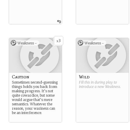
3
x
Weakness -
Weakness -
Caution
Wild
Sometimes second-guessing
Fill this in during play to
things holds you back from
introduce a new
Weakness
.
making progress. It’s not
quite cowardice, but some
would argue that’s mere
semantics. Whatever the
reason, your wariness can
be an interference.