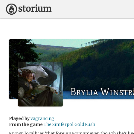
Brylia Winstr
Played by
vagrancing
From the game
The Simferpol Gold Rush
Known locally as ‘that foreign woman’ even though she’s liv