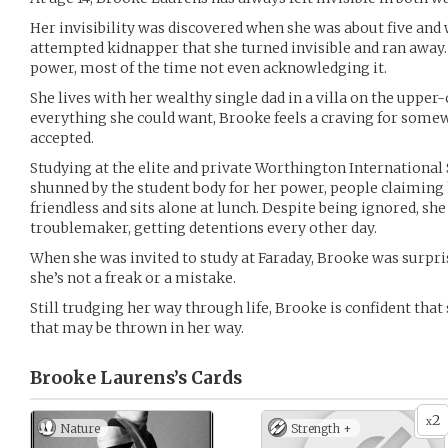
Her invisibility was discovered when she was about five and 
attempted kidnapper that she turned invisible and ran away.
power, most of the time not even acknowledging it.
She lives with her wealthy single dad in a villa on the upper
everything she could want, Brooke feels a craving for some
accepted.
Studying at the elite and private Worthington Internationa
shunned by the student body for her power, people claiming 
friendless and sits alone at lunch. Despite being ignored, sh
troublemaker, getting detentions every other day.
When she was invited to study at Faraday, Brooke was surpr
she’s not a freak or a mistake.
Still trudging her way through life, Brooke is confident tha
that may be thrown in her way.
Brooke Laurens’s
Cards
2
x
Nature
Strength +