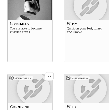
Invisibility
Witty
You are able to become
Quick on your feet, funny,
invisible at will.
and likable.
2
x
Weakness -
Weakness -
Conniving
Wild