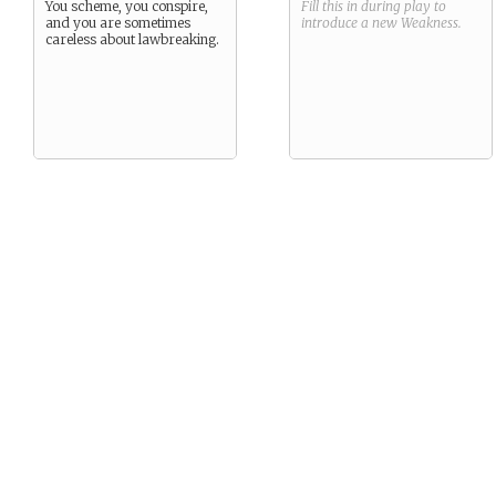
You scheme, you conspire,
Fill this in during play to
and you are sometimes
introduce a new
Weakness
.
careless about lawbreaking.