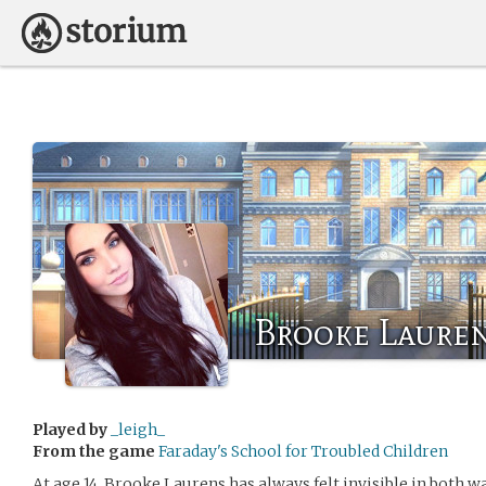
Brooke Laure
Played by
_leigh_
From the game
Faraday's School for Troubled Children
At age 14, Brooke Laurens has always felt invisible in both w