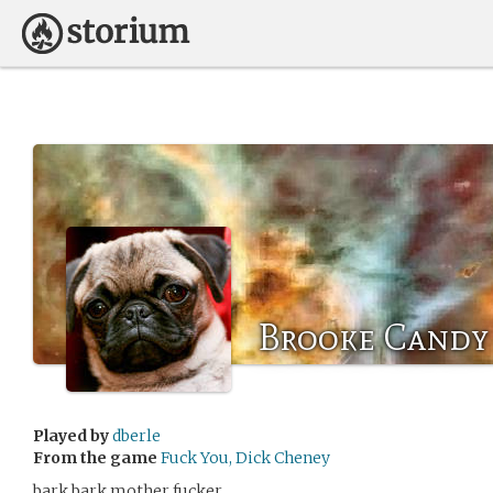
Brooke Candy
Played by
dberle
From the game
Fuck You, Dick Cheney
bark bark mother fucker