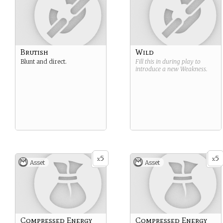
Brutish
Wild
Blunt and direct.
Fill this in during play to
introduce a new
Weakness
.
5
5
x
x
Asset
Asset
Compressed Energy
Compressed Energy