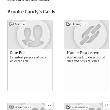
Brooke Candy’s
Cards
Nature
Strength +
Ship Pet
Highly Perceptive
I comfort people and bark
You’re quick to detect social
on occansion
cues and physical clues.
2
2
x
x
Weakness -
Weakness -