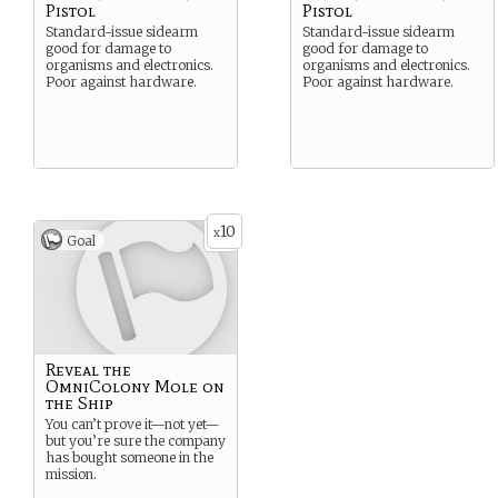
Pistol
Pistol
Standard-issue sidearm
Standard-issue sidearm
good for damage to
good for damage to
organisms and electronics.
organisms and electronics.
Poor against hardware.
Poor against hardware.
10
x
Goal
Reveal the
OmniColony Mole on
the Ship
You can’t prove it—not yet—
but you’re sure the company
has bought someone in the
mission.