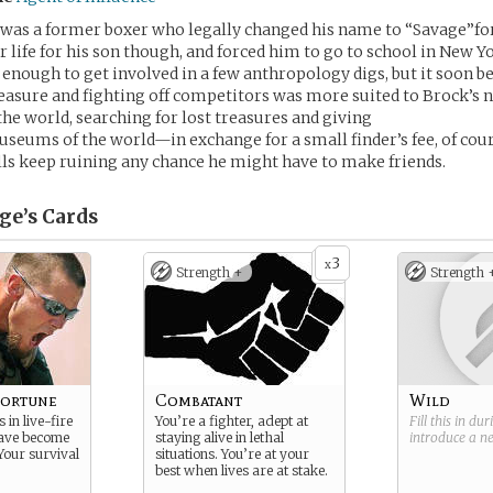
 was a former boxer who legally changed his name to “Savage”for
r life for his son though, and forced him to go to school in New Y
 enough to get involved in a few anthropology digs, but it soon 
reasure and fighting off competitors was more suited to Brock’s 
the world, searching for lost treasures and giving
seums of the world—in exchange for a small finder’s fee, of cours
ills keep ruining any chance he might have to make friends.
ge’s
Cards
3
x
Strength +
Strength 
Fortune
Combatant
Wild
 in live-fire
You’re a fighter, adept at
Fill this in du
have become
staying alive in lethal
introduce a 
Your survival
situations. You’re at your
best when lives are at stake.