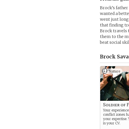
Brock’s father
wanted a bette
went just long
that finding t
Brock travels 
them to the mu
beat social sk
Brock Sava
Nature
Soldier of 
Your experiences
conflict zones 
your expertise. 
is your CV.