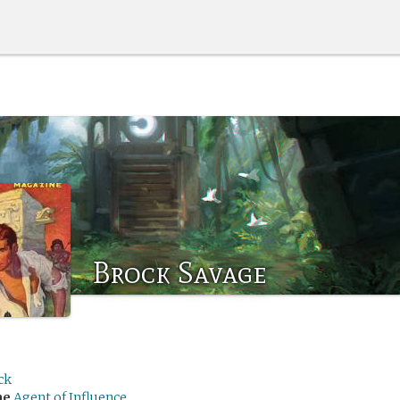
Brock Savage
ck
me
Agent of Influence