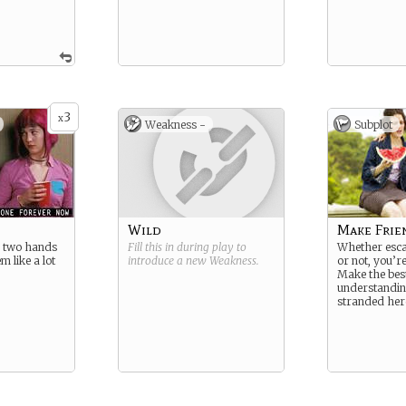
3
x
Weakness -
Subplot
Wild
Make Frie
 two hands
Fill this in during play to
Whether escap
m like a lot
introduce a new
Weakness
.
or not, you’r
.
Make the best
understandin
stranded her