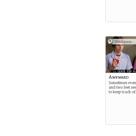
Weakness -
Awkward
Sometimes even
and two feet see
to keep track of