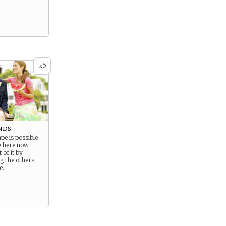
5
x
nds
e is possible
e here now.
 of it by
g the others
e.