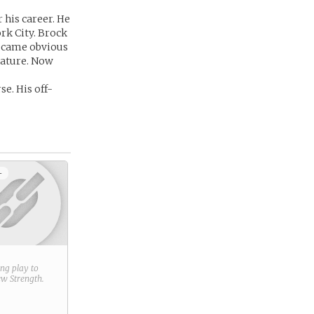
 his career. He
ork City. Brock
became obvious
nature. Now
e. His off-
+
ring play to
new
Strength
.