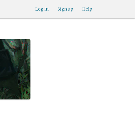
Log in
Sign up
Help