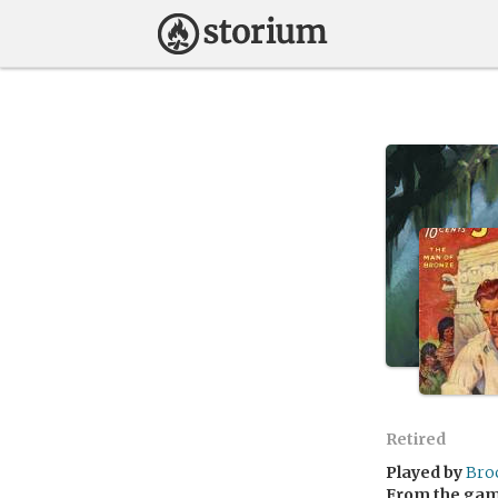
Retired
Played by
Bro
From the ga