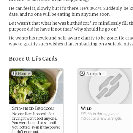
He can feel it, slowly, but it’s there. He’s
aware.
Suddenly, he k
date, and no one will be eating him anytime soon.
But wasn’t that what he was birthed for? To mindlessly fill 
purpose did he have if not that? Why should he go on?
He wants his newfound, self-aware clarity to be gone. He crav
way to gratify such wishes than embarking on a suicide missi
Brocc O. Li’s
Cards
Nature
Strength +
Stir-fried Broccoli
Wild
No one likes broccoli. Stir-
Fill this in during play to
frying it won’t fool anyone.
introduce a new
Strength
.
You were bound to sit until
you rotted, even if the power
hadn’t gone out.