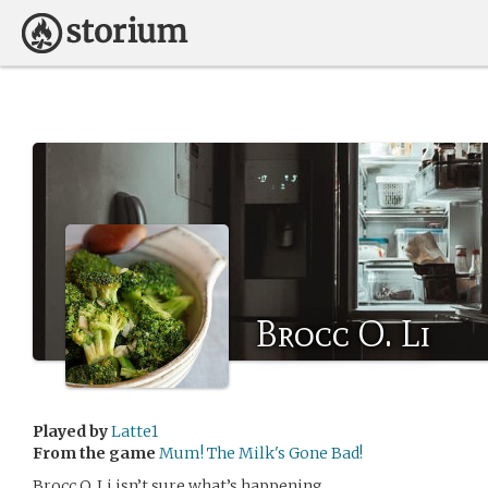
Brocc O. Li
Played by
Latte1
From the game
Mum! The Milk's Gone Bad!
Brocc O. Li isn’t sure what’s happening.