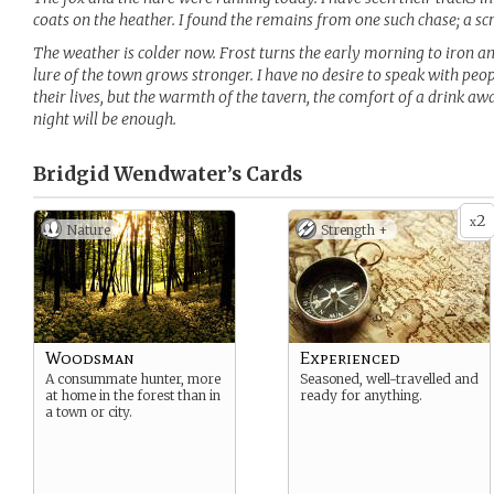
coats on the heather. I found the remains from one such chase; a scr
The weather is colder now. Frost turns the early morning to iron and 
lure of the town grows stronger. I have no desire to speak with peo
their lives, but the warmth of the tavern, the comfort of a drink a
night will be enough.
Bridgid Wendwater’s
Cards
2
x
Nature
Strength +
Woodsman
Experienced
A consummate hunter, more
Seasoned, well-travelled and
at home in the forest than in
ready for anything.
a town or city.