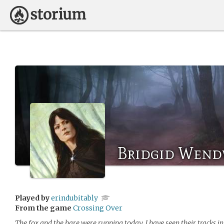
Bridgid Wend
Played by
erindubitably
From the game
Crossing Over
The fox and the hare were running today. I have seen their tracks in