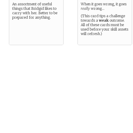
An assortment of useful
When it goes wrong, it goes
things that Bridgid likes to
really
wrong…
carry with her. Better to be
(This card tips a challenge
prepared for anything.
towards a
weak
outcome.
All of these cards must be
used before your skill assets
will refresh.)