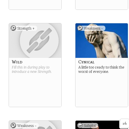
Strength +
Weakness -
Wild
Cynical
Fill this in during play to
A little too ready to think the
introduce a new
Strength
.
worst of everyone.
4
x
Weakness -
Subplot