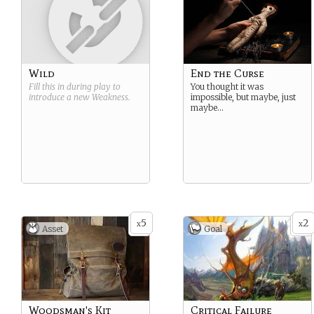
Wild
End the Curse
Fill this in during play to
You thought it was
introduce a new
Weakness
.
impossible, but maybe, just
maybe…
5
2
x
x
Asset
Goal
Woodsman's Kit
Critical Failure